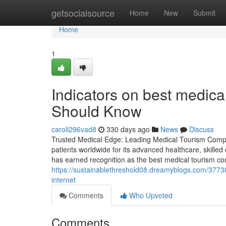
Home
getsocialsource
Home
New
Submit
Home
1
Indicators on best medica
Should Know
caroli296vad8
330 days ago
News
Discuss
Trusted Medical Edge: Leading Medical Tourism Compan
patients worldwide for its advanced healthcare, skilled
has earned recognition as the best medical tourism com
https://sustainablethreshold08.dreamyblogs.com/3773
internet
Comments
Who Upvoted
Comments