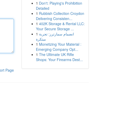
1
Don't: Playing's Prohibition
Detailed
1
Rubbish Collection Croydon
Delivering Consisten...
1
402K Storage & Rental LLC:
Your Secure Storage ...
1
انضمام سمارترز: تجربة
مبتكرة
1
Monetizing Your Material :
Emerging Company Opt...
1
The Ultimate UK Rifle
Shops: Your Firearms Dest...
ort Page