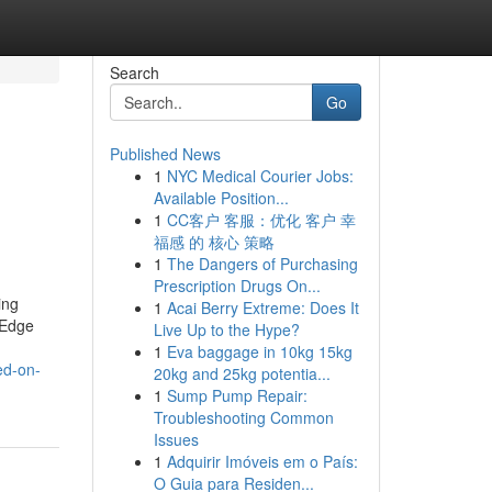
Search
Go
Published News
1
NYC Medical Courier Jobs:
Available Position...
1
CC客户 客服：优化 客户 幸
福感 的 核心 策略
1
The Dangers of Purchasing
Prescription Drugs On...
ing
1
Acai Berry Extreme: Does It
 Edge
Live Up to the Hype?
1
Eva baggage in 10kg 15kg
ed-on-
20kg and 25kg potentia...
1
Sump Pump Repair:
Troubleshooting Common
Issues
1
Adquirir Imóveis em o País:
O Guia para Residen...