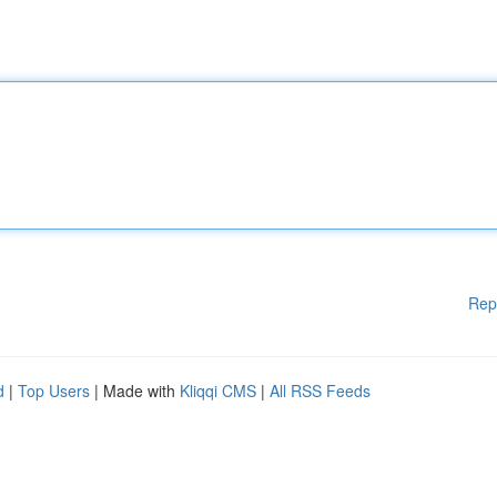
Rep
d
|
Top Users
| Made with
Kliqqi CMS
|
All RSS Feeds