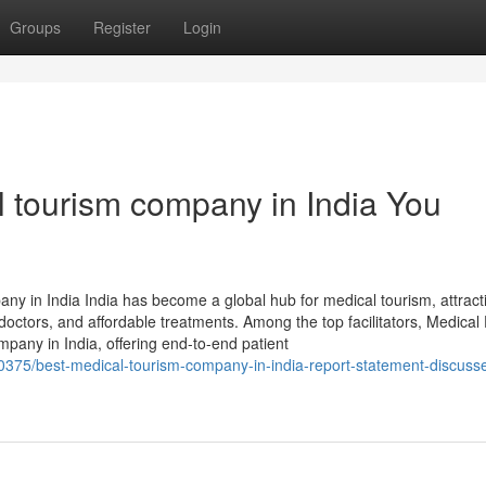
Groups
Register
Login
l tourism company in India You
y in India India has become a global hub for medical tourism, attract
 doctors, and affordable treatments. Among the top facilitators, Medical
pany in India, offering end-to-end patient
0375/best-medical-tourism-company-in-india-report-statement-discuss