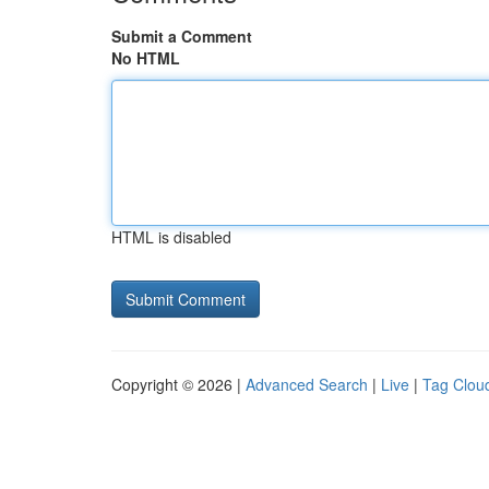
Submit a Comment
No HTML
HTML is disabled
Copyright © 2026 |
Advanced Search
|
Live
|
Tag Clou