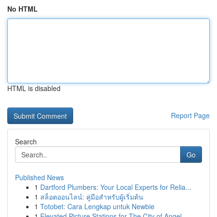
No HTML
HTML is disabled
Report Page
Search
Go
Published News
1
Dartford Plumbers: Your Local Experts for Relia...
1
สล็อตออนไลน์: คู่มือสำหรับผู้เริ่มต้น
1
Totobet: Cara Lengkap untuk Newbie
1
Elevated Picture Stations for The City of Angel...