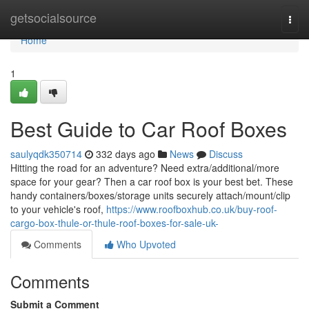
Home
getsocialsource
Togg
navi
Home
1
Best Guide to Car Roof Boxes
saulyqdk350714
332 days ago
News
Discuss
Hitting the road for an adventure? Need extra/additional/more
space for your gear? Then a car roof box is your best bet. These
handy containers/boxes/storage units securely attach/mount/clip
to your vehicle's roof,
https://www.roofboxhub.co.uk/buy-roof-
cargo-box-thule-or-thule-roof-boxes-for-sale-uk-
Comments
Who Upvoted
Comments
Submit a Comment