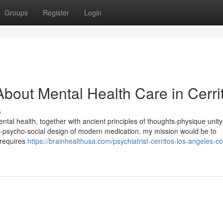
Groups
Register
Login
bout Mental Health Care in Cerri
s
tal health, together with ancient principles of thoughts-physique unity
io-psycho-social design of modern medication, my mission would be to
 requires
https://brainhealthusa.com/psychiatrist-cerritos-los-angeles-c