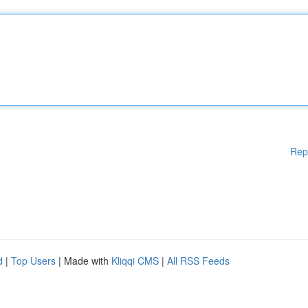
Rep
d
|
Top Users
| Made with
Kliqqi CMS
|
All RSS Feeds