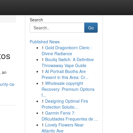
Search
Go
Published News
1
Gold Dragonborn Cleric :
tos
Divine Radiance
1
Boutiq Switch: A Definitive
Throwaway Vape Guide
1
AI Portrait Booths Are
, an
Present in this Area: Cr...
1
Wholesale copyright
ounty-ca-
Recovery: Premium Options
f...
1
Designing Optimal Fire
Protection Solutio...
1
Garmin Fenix 7:
Dificuldades Frequentes de ...
1
Lovely Flowers Near
Atlantic Ave