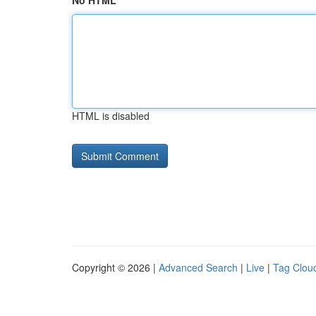
No HTML
HTML is disabled
Copyright © 2026 |
Advanced Search
|
Live
|
Tag Clou