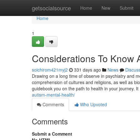
Home
getsocialsource
Home
New
Submit
Home
1
Considerations To Know A
soichirom421myj2
331 days ago
News
Discus
Drawing on a long time of observe in psychiatry and men
comprehension of cultures and religions, as well as b
guidebook you on the path to health in your journey. It
autism-mental-health/
Comments
Who Upvoted
Comments
Submit a Comment