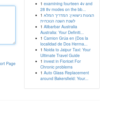
1
examining fourteen 4v and
28 8v modes on the bb...
1
הצעות נישואין: המדריך המלא
לשנת השנה הנוכחית
1
Alibarbar Australia
Australia: Your Definiti...
1
Camion Grúa en {Dos la
localidad de Dos Herma...
1
Noida to Jaipur Taxi: Your
Ultimate Travel Guide
1
invest in Fioricet For
ort Page
Chronic problems
1
Auto Glass Replacement
around Bakersfield: Your...