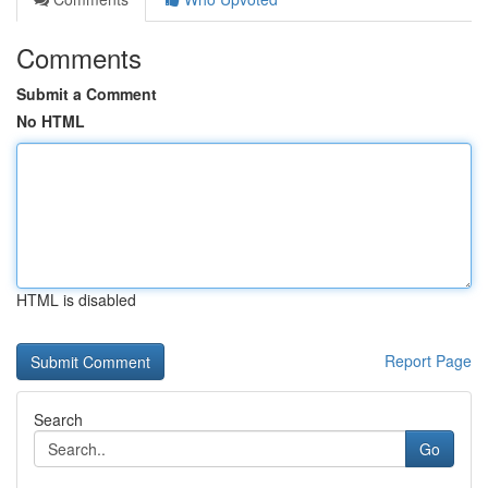
Comments
Submit a Comment
No HTML
HTML is disabled
Report Page
Search
Go