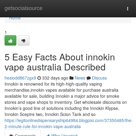
Home
getsocialsource
Togg
navi
Home
1
5 Easy Facts About innokin
vape australia Described
hesiodd867zgx9
332 days ago
News
Discuss
Innokin is renowned for its high-high-quality vaping
merchandise,innokin vapes available for purchase australia
available for sale, building Innokin a major advice for smoke
stores and vape shops to inventory. Get wholesale discounts on
Innokin’s good line of solutions including the Innokin Klypse,
Innokin Sceptre two, Innokin Scion Tank and so
https://legitonlinedispensaryship64984.blogpixi.com/37350485/the-
2-minute-rule-for-innokin-vape-australia
Comments
Who Upvoted