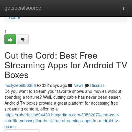
Home
getsocialsource
Togg
navi
Home
1
Cut the Cord: Best Free
Streaming Apps for Android TV
Boxes
mollyzebi850356
332 days ago
News
Discuss
Do you want to stream your favorite shows and movies without
spending a fortune? Well, cutting cable has never been easier.
Android TV boxes provide a great platform for accessing free
streaming content, offering a
https://robertqkjh894433.blogaritma.com/33582676/end-your-
satellite-subscription-best-free-streaming-apps-for-android-tv-
boxes