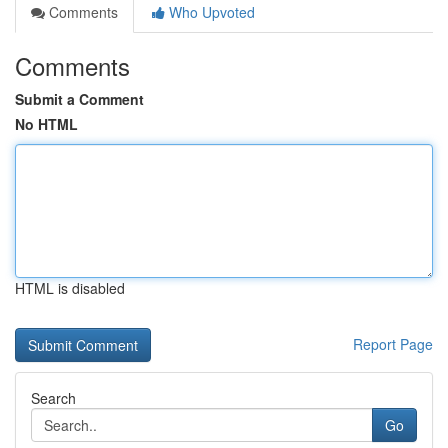
Comments
Who Upvoted
Comments
Submit a Comment
No HTML
HTML is disabled
Report Page
Search
Go