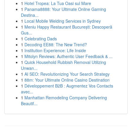
1
Hotel Tropea: La Tua Oasi sul Mare
1
Panama8888: Your Ultimate Online Gaming
Destina...
1
Local Mobile Welding Services in Sydney
1
Meniu Happy Restaurant București: Descoperă
Gus...
1
Celebrating Dads
1
Decoding EE88: The New Trend?
1
Institution Experience: Life Inside
1
Mitolyn Reviews: Authentic User Feedback & ...
1
Quick Household Rubbish Removal Utilizing
Unwan...
1
AI SEO: Revolutionizing Your Search Strategy
1
88m: Your Ultimate Online Casino Destination
1
Développement B2B : Augmentez Vos Contacts
avec...
1
Manhattan Remodeling Company Delivering
Beautif...