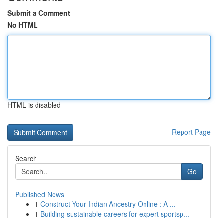
Submit a Comment
No HTML
HTML is disabled
Report Page
Search
Go
Published News
1
Construct Your Indian Ancestry Online : A ...
1
Building sustainable careers for expert sportsp...