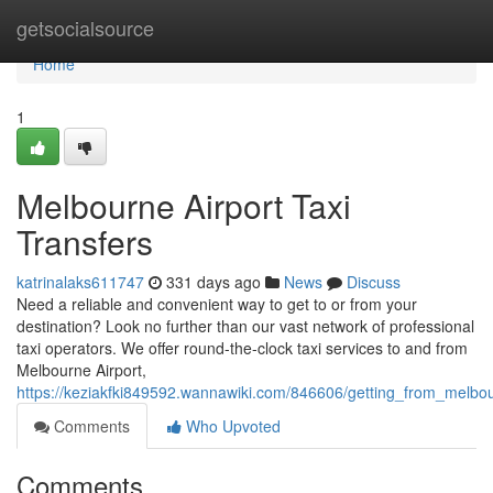
Home
getsocialsource
Home
1
Melbourne Airport Taxi
Transfers
katrinalaks611747
331 days ago
News
Discuss
Need a reliable and convenient way to get to or from your
destination? Look no further than our vast network of professional
taxi operators. We offer round-the-clock taxi services to and from
Melbourne Airport,
https://keziakfki849592.wannawiki.com/846606/getting_from_melbou
Comments
Who Upvoted
Comments