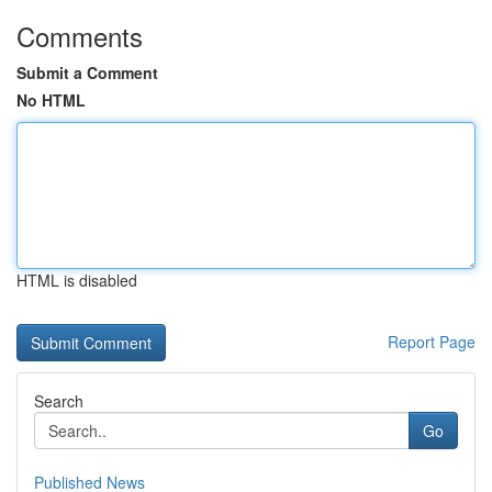
Comments
Submit a Comment
No HTML
HTML is disabled
Report Page
Search
Go
Published News