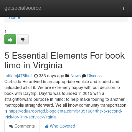
Home
getsocialsource
Togg
navi
Home
1
5 Essential Elements For book
limo in Virginia
miriamj478lbq1
333 days ago
News
Discuss
Curbside He arrived in an appropriate vehicle and loaded and
unloaded all of it. We are extremely happy with out decision to
book with Daytrip. Daytrip was founded in 2015 with a
straightforward purpose in mind: to help make touring to another
metropolis straightforward. We all know community transportation
is
https://eduardojrfgd.blogolenta.com/34351684/the-5-second-
trick-for-limo-service-virginia
Comments
Who Upvoted