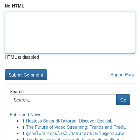
No HTML
HTML is disabled
Report Page
Search
Go
Published News
1
Hostess Sekondi-Takoradi Discover Exclusi...
1
The Future of Video Streaming: Trends and Predi...
1
ดูดวงไพ่ยิปซีออนไลน์: เปิดอนาคตด้วยเว็บดูดวงแม่นๆ
1
The landscape of corporate leadership continues...