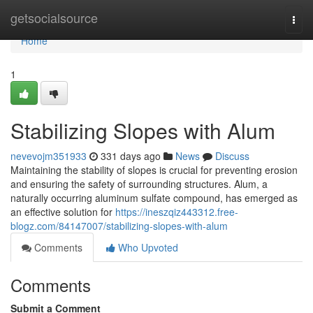
Home
getsocialsource
Togg
navi
Home
1
Stabilizing Slopes with Alum
nevevojm351933
331 days ago
News
Discuss
Maintaining the stability of slopes is crucial for preventing erosion
and ensuring the safety of surrounding structures. Alum, a
naturally occurring aluminum sulfate compound, has emerged as
an effective solution for
https://ineszqiz443312.free-
blogz.com/84147007/stabilizing-slopes-with-alum
Comments
Who Upvoted
Comments
Submit a Comment