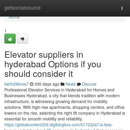
Home
getsocialsource
Togg
navi
Home
1
Elevator suppliers in
hyderabad Options if you
should consider it
llahh296vxa7
330 days ago
News
Discuss
Professional Elevator Services in Hyderabad for Homes and
Businesses Hyderabad, a city that blends tradition with modern
infrastructure, is witnessing growing demand for mobility
solutions. With high-rise apartments, shopping centers, and office
towers on the rise, selecting the right lift company in Hyderabad is
essential for smooth mobility and reliability.
https://globalcontent229.digiblogbox.com/61723247/a-less-