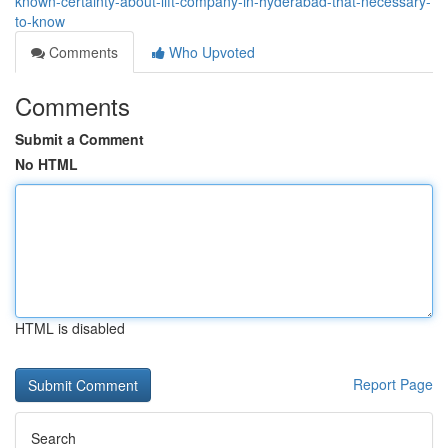
known-certainty-about-lift-company-in-hyderabad-that-necessary-
to-know
Comments
Who Upvoted
Comments
Submit a Comment
No HTML
HTML is disabled
Report Page
Search