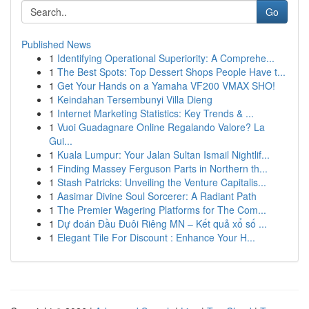
Go
Published News
1
Identifying Operational Superiority: A Comprehe...
1
The Best Spots: Top Dessert Shops People Have t...
1
Get Your Hands on a Yamaha VF200 VMAX SHO!
1
Keindahan Tersembunyi Villa Dieng
1
Internet Marketing Statistics: Key Trends & ...
1
Vuoi Guadagnare Online Regalando Valore? La
Gui...
1
Kuala Lumpur: Your Jalan Sultan Ismail Nightlif...
1
Finding Massey Ferguson Parts in Northern th...
1
Stash Patricks: Unveiling the Venture Capitalis...
1
Aasimar Divine Soul Sorcerer: A Radiant Path
1
The Premier Wagering Platforms for The Com...
1
Dự đoán Đầu Đuôi Riêng MN – Kết quả xổ số ...
1
Elegant Tile For Discount : Enhance Your H...