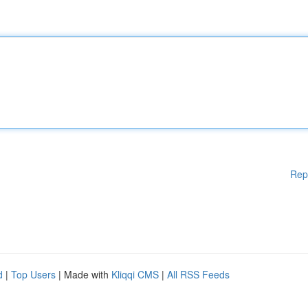
Rep
d
|
Top Users
| Made with
Kliqqi CMS
|
All RSS Feeds