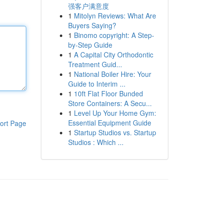
强客户满意度
1
Mitolyn Reviews: What Are
Buyers Saying?
1
Binomo copyright: A Step-
by-Step Guide
1
A Capital City Orthodontic
Treatment Guid...
1
National Boiler Hire: Your
Guide to Interim ...
1
10ft Flat Floor Bunded
Store Containers: A Secu...
1
Level Up Your Home Gym:
Essential Equipment Guide
ort Page
1
Startup Studios vs. Startup
Studios : Which ...