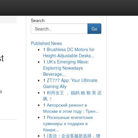
Search
Go
Published News
1
Brushless DC Motors for
t
Height-Adjustable Desks...
1
UK's Emerging Wave:
Exploring Nowadays
Beverage...
1
ZT777 App: Your Ultimate
Gaming Ally
so
1
时尚女王 ， 靓妈 她 都 美 还
飒 ！
1
Авторский ремонт в
Москве в этом году : Трен...
1
Роскошные египетские
сувениры и подарки в
Каире...
1
{美洽：企业客服新选择，增