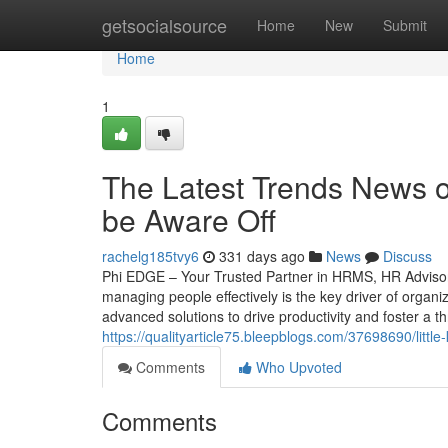
Home
getsocialsource
Home
New
Submit
Home
1
The Latest Trends News 
be Aware Off
rachelg185tvy6
331 days ago
News
Discuss
Phi EDGE – Your Trusted Partner in HRMS, HR Advisory
managing people effectively is the key driver of organ
advanced solutions to drive productivity and foster a th
https://qualityarticle75.bleepblogs.com/37698690/li
Comments
Who Upvoted
Comments