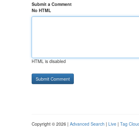
Submit a Comment
No HTML
HTML is disabled
Copyright © 2026 |
Advanced Search
|
Live
|
Tag Clou