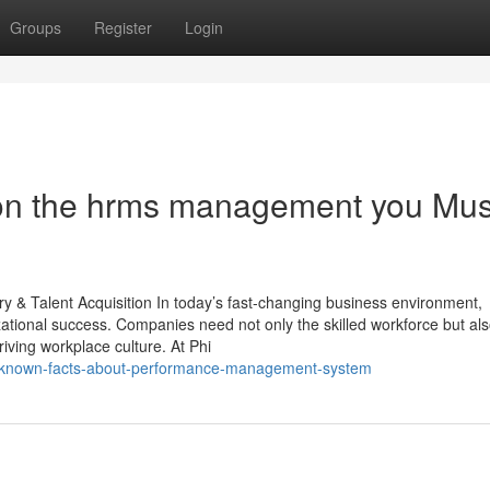
Groups
Register
Login
on the hrms management you Mus
 & Talent Acquisition In today’s fast-changing business environment,
izational success. Companies need not only the skilled workforce but al
riving workplace culture. At Phi
ttle-known-facts-about-performance-management-system