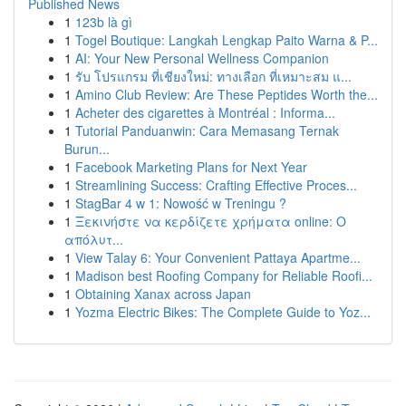
Published News
1
123b là gì
1
Togel Boutique: Langkah Lengkap Paito Warna & P...
1
AI: Your New Personal Wellness Companion
1
รับ โปรแกรม ที่เชียงใหม่: ทางเลือก ที่เหมาะสม แ...
1
Amino Club Review: Are These Peptides Worth the...
1
Acheter des cigarettes à Montréal : Informa...
1
Tutorial Panduanwin: Cara Memasang Ternak
Burun...
1
Facebook Marketing Plans for Next Year
1
Streamlining Success: Crafting Effective Proces...
1
StagBar 4 w 1: Nowość w Treningu ?
1
Ξεκινήστε να κερδίζετε χρήματα online: Ο
απόλυτ...
1
View Talay 6: Your Convenient Pattaya Apartme...
1
Madison best Roofing Company for Reliable Roofi...
1
Obtaining Xanax across Japan
1
Yozma Electric Bikes: The Complete Guide to Yoz...