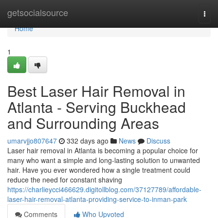
Home
getsocialsource
Togg
navi
Home
1
Best Laser Hair Removal in
Atlanta - Serving Buckhead
and Surrounding Areas
umarvjjo807647
332 days ago
News
Discuss
Laser hair removal in Atlanta is becoming a popular choice for
many who want a simple and long-lasting solution to unwanted
hair. Have you ever wondered how a single treatment could
reduce the need for constant shaving
https://charlieycci466629.digitollblog.com/37127789/affordable-
laser-hair-removal-atlanta-providing-service-to-inman-park
Comments
Who Upvoted