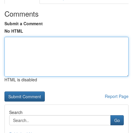
Comments
Submit a Comment
No HTML
HTML is disabled
Report Page
Search
Go