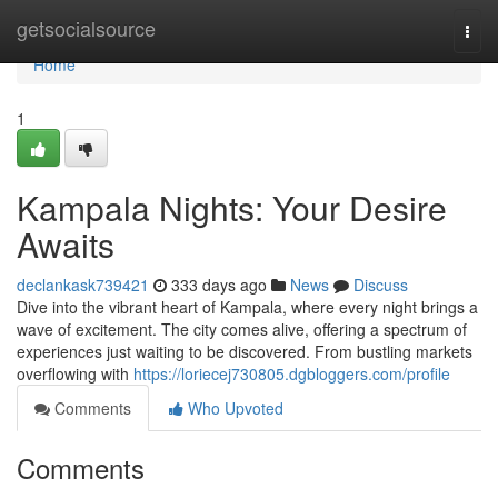
Home
getsocialsource
Togg
navi
Home
1
Kampala Nights: Your Desire
Awaits
declankask739421
333 days ago
News
Discuss
Dive into the vibrant heart of Kampala, where every night brings a
wave of excitement. The city comes alive, offering a spectrum of
experiences just waiting to be discovered. From bustling markets
overflowing with
https://loriecej730805.dgbloggers.com/profile
Comments
Who Upvoted
Comments