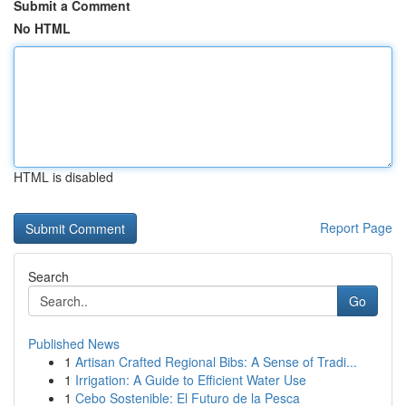
Submit a Comment
No HTML
HTML is disabled
Report Page
Search
Go
Published News
1
Artisan Crafted Regional Bibs: A Sense of Tradi...
1
Irrigation: A Guide to Efficient Water Use
1
Cebo Sostenible: El Futuro de la Pesca