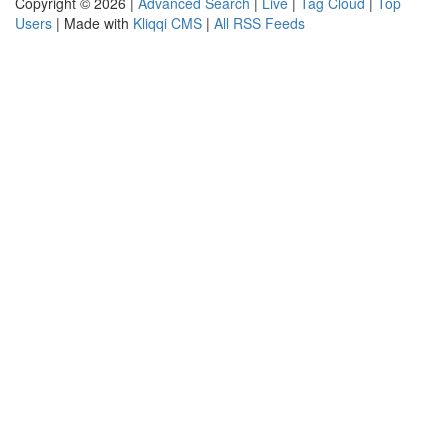
Copyright © 2026 |
Advanced Search
|
Live
|
Tag Cloud
|
Top
Users
| Made with
Kliqqi CMS
|
All RSS Feeds