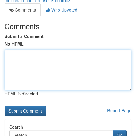
multichain-com-qa-user-knotdrop3
Comments
Who Upvoted
Comments
Submit a Comment
No HTML
HTML is disabled
Report Page
Search
Go