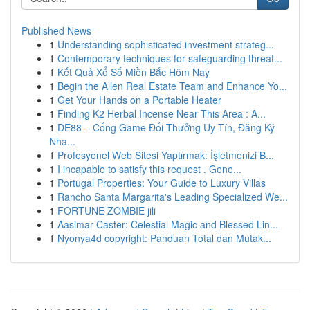
Published News
1
Understanding sophisticated investment strateg...
1
Contemporary techniques for safeguarding threat...
1
Kết Quả Xổ Số Miền Bắc Hôm Nay
1
Begin the Allen Real Estate Team and Enhance Yo...
1
Get Your Hands on a Portable Heater
1
Finding K2 Herbal Incense Near This Area : A...
1
DE88 – Cổng Game Đổi Thưởng Uy Tín, Đăng Ký
Nha...
1
Profesyonel Web Sitesi Yaptırmak: İşletmenizi B...
1
I incapable to satisfy this request . Gene...
1
Portugal Properties: Your Guide to Luxury Villas
1
Rancho Santa Margarita's Leading Specialized We...
1
FORTUNE ZOMBIE jili
1
Aasimar Caster: Celestial Magic and Blessed Lin...
1
Nyonya4d copyright: Panduan Total dan Mutak...