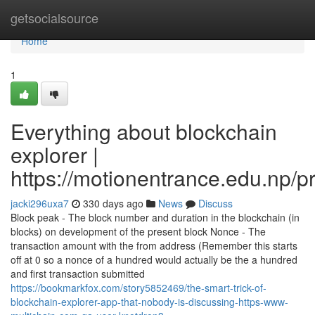
Home
getsocialsource
Home
1
Everything about blockchain
explorer |
https://motionentrance.edu.np/pr
jacki296uxa7
330 days ago
News
Discuss
Block peak - The block number and duration in the blockchain (in
blocks) on development of the present block Nonce - The
transaction amount with the from address (Remember this starts
off at 0 so a nonce of a hundred would actually be the a hundred
and first transaction submitted
https://bookmarkfox.com/story5852469/the-smart-trick-of-
blockchain-explorer-app-that-nobody-is-discussing-https-www-