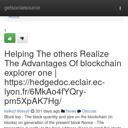
Home
getsocialsource
Togg
navi
Home
1
Helping The others Realize
The Advantages Of blockchain
explorer one |
https://hedgedoc.eclair.ec-
lyon.fr/6MkAo4fYQry-
pm5XpAK7Hg/
keikoj196svy6
331 days ago
News
Discuss
Block top - The block quantity and size on the blockchain (in
blocks) on generation of the present block Nonce - The