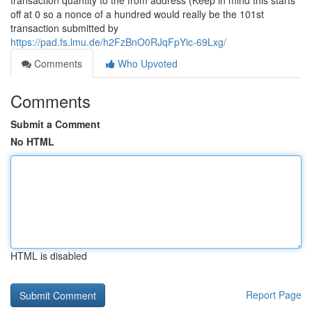
transaction quantity to the from address (Keep in mind this starts
off at 0 so a nonce of a hundred would really be the 101st
transaction submitted by
https://pad.fs.lmu.de/h2FzBnO0RJqFpYic-69Lxg/
Comments
Who Upvoted
Comments
Submit a Comment
No HTML
HTML is disabled
Report Page