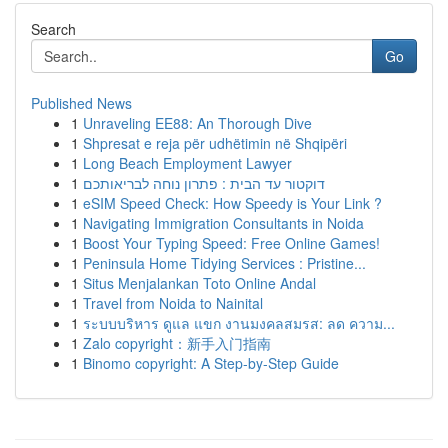
Search
Go
Published News
1
Unraveling EE88: An Thorough Dive
1
Shpresat e reja për udhëtimin në Shqipëri
1
Long Beach Employment Lawyer
1
דוקטור עד הבית : פתרון נוחה לבריאותכם
1
eSIM Speed Check: How Speedy is Your Link ?
1
Navigating Immigration Consultants in Noida
1
Boost Your Typing Speed: Free Online Games!
1
Peninsula Home Tidying Services : Pristine...
1
Situs Menjalankan Toto Online Andal
1
Travel from Noida to Nainital
1
ระบบบริหาร ดูแล แขก งานมงคลสมรส: ลด ความ...
1
Zalo copyright：新手入门指南
1
Binomo copyright: A Step-by-Step Guide