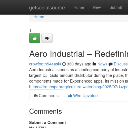
Home
getsocialsource
Home
New
Submit
Home
1
Aero Industrial – Redefin
crowfooth544asl4
330 days ago
News
Discuss
Aero Industrial stands as a leading company of indust
largest DJI Gold-amount distributor during the place, 
components made for Experienced apps. Its mission is 
https://dronesparaagricultura.water.blog/2025/07/14/p
Comments
Who Upvoted
Comments
Submit a Comment