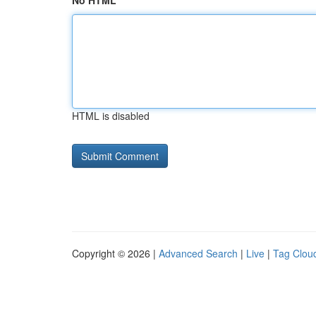
No HTML
HTML is disabled
Copyright © 2026 |
Advanced Search
|
Live
|
Tag Clou