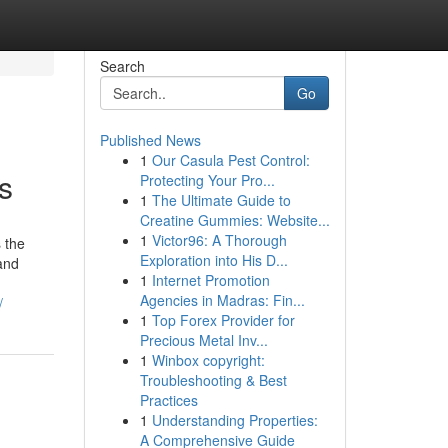
Search
Go
Published News
1
Our Casula Pest Control:
s
Protecting Your Pro...
1
The Ultimate Guide to
Creatine Gummies: Website...
1
Victor96: A Thorough
 the
Exploration into His D...
 and
1
Internet Promotion
Agencies in Madras: Fin...
/
1
Top Forex Provider for
Precious Metal Inv...
1
Winbox copyright:
Troubleshooting & Best
Practices
1
Understanding Properties:
A Comprehensive Guide