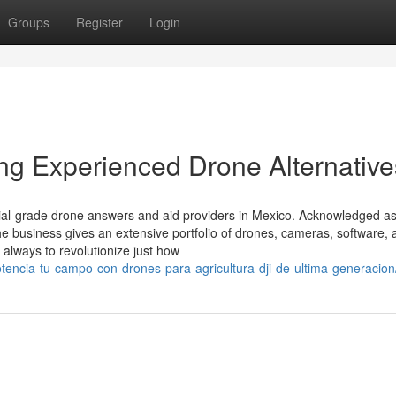
Groups
Register
Login
ing Experienced Drone Alternative
rial-grade drone answers and aid providers in Mexico. Acknowledged as
the business gives an extensive portfolio of drones, cameras, software,
always to revolutionize just how
otencia-tu-campo-con-drones-para-agricultura-dji-de-ultima-generacion