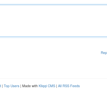
Rep
d
|
Top Users
| Made with
Kliqqi CMS
|
All RSS Feeds