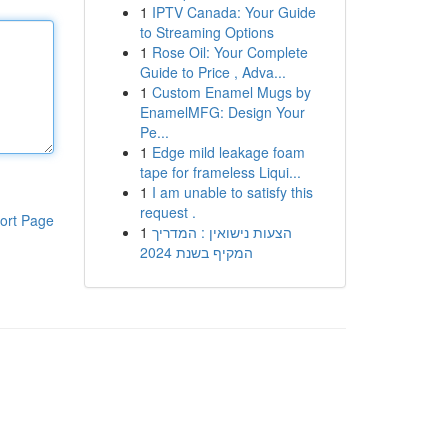
1
IPTV Canada: Your Guide
to Streaming Options
1
Rose Oil: Your Complete
Guide to Price , Adva...
1
Custom Enamel Mugs by
EnamelMFG: Design Your
Pe...
1
Edge mild leakage foam
tape for frameless Liqui...
1
I am unable to satisfy this
request .
ort Page
1
הצעות נישואין : המדריך
המקיף בשנת 2024