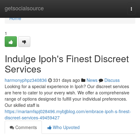
Home
getsocialsource
Togg
navi
Home
1
Indulge Ipoh's Finest Discreet
Services
harmonyphpz340836
331 days ago
News
Discuss
Looking for a special experience in Ipoh? Our discreet services
are here to cater to your every wish. We offer a comprehensive
range of options designed to fulfill your individual preferences.
Our skilled staff is
https://mariamfspj028496.mybjjblog.com/embrace-ipoh-s-finest-
discreet-services-49459427
Comments
Who Upvoted