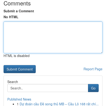
Comments
Submit a Comment
No HTML
HTML is disabled
Report Page
Search
Go
Published News
1
Dự đoán cầu Đề song thủ MB – Cầu Lô 168 rất chí...