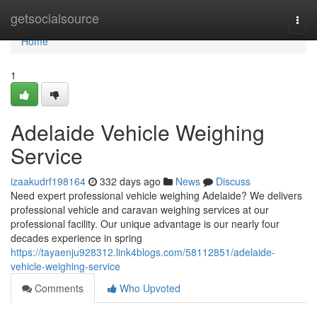
Home
getsocialsource
Togg
navi
Home
1
Adelaide Vehicle Weighing
Service
izaakudrf198164
332 days ago
News
Discuss
Need expert professional vehicle weighing Adelaide? We delivers
professional vehicle and caravan weighing services at our
professional facility. Our unique advantage is our nearly four
decades experience in spring
https://tayaenju928312.link4blogs.com/58112851/adelaide-
vehicle-weighing-service
Comments
Who Upvoted