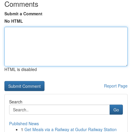
Comments
Submit a Comment
No HTML
HTML is disabled
Report Page
Search
Go
Published News
1
Get Meals via a Railway at Gudur Railway Station