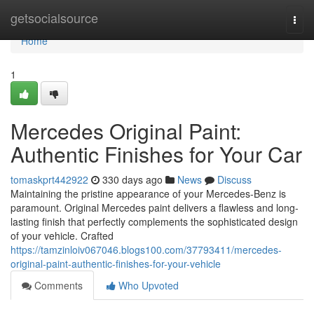
Home
getsocialsource
Togg
navi
Home
1
Mercedes Original Paint:
Authentic Finishes for Your Car
tomaskprt442922
330 days ago
News
Discuss
Maintaining the pristine appearance of your Mercedes-Benz is
paramount. Original Mercedes paint delivers a flawless and long-
lasting finish that perfectly complements the sophisticated design
of your vehicle. Crafted
https://tamzinloiv067046.blogs100.com/37793411/mercedes-
original-paint-authentic-finishes-for-your-vehicle
Comments
Who Upvoted