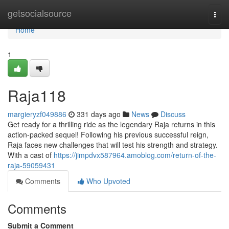
Home
getsocialsource
Togg
navi
Home
1
Raja118
margieryzf049886
331 days ago
News
Discuss
Get ready for a thrilling ride as the legendary Raja returns in this
action-packed sequel! Following his previous successful reign,
Raja faces new challenges that will test his strength and strategy.
With a cast of
https://jimpdvx587964.amoblog.com/return-of-the-
raja-59059431
Comments
Who Upvoted
Comments
Submit a Comment