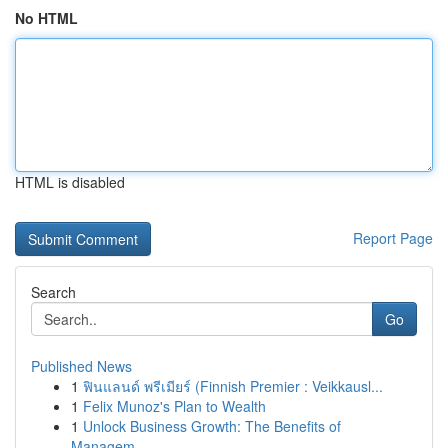
No HTML
HTML is disabled
Report Page
Search
Go
Published News
1
ฟินแลนด์ พรีเมียร์ (Finnish Premier : Veikkausl...
1
Felix Munoz's Plan to Wealth
1
Unlock Business Growth: The Benefits of
Managem...