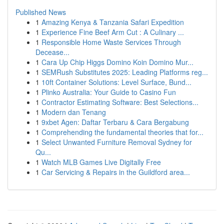
Published News
1
Amazing Kenya & Tanzania Safari Expedition
1
Experience Fine Beef Arm Cut : A Culinary ...
1
Responsible Home Waste Services Through
Decease...
1
Cara Up Chip Higgs Domino Koin Domino Mur...
1
SEMRush Substitutes 2025: Leading Platforms reg...
1
10ft Container Solutions: Level Surface, Bund...
1
Plinko Australia: Your Guide to Casino Fun
1
Contractor Estimating Software: Best Selections...
1
Modern dan Tenang
1
9xbet Agen: Daftar Terbaru & Cara Bergabung
1
Comprehending the fundamental theories that for...
1
Select Unwanted Furniture Removal Sydney for
Qu...
1
Watch MLB Games Live Digitally Free
1
Car Servicing & Repairs in the Guildford area...