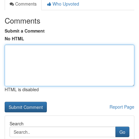
Comments
Who Upvoted
Comments
Submit a Comment
No HTML
HTML is disabled
Report Page
Search
Go