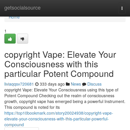
Home
getsocialsource
Togg
navi
Home
1
copyright Vape: Elevate Your
Consciousness with this
particular Potent Compound
liviaqqsv720681
333 days ago
News
Discuss
copyright Vape: Elevate Your Consciousness using this type of
Potent Compound Checking out the realm of consciousness
growth, copyright vape has emerged being a powerful Instrument.
This compound is noted for its
https://top10bookmark.com/story20024938/copyright-vape-
elevate-your-consciousness-with-this-particular-powerful-
compound