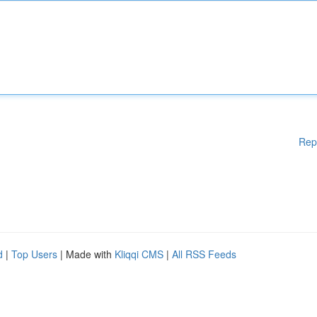
Rep
d
|
Top Users
| Made with
Kliqqi CMS
|
All RSS Feeds