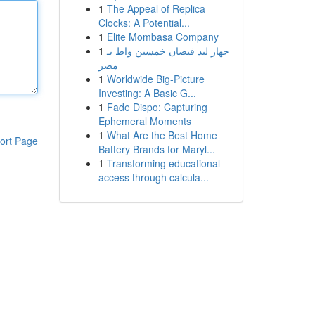
1
The Appeal of Replica
Clocks: A Potential...
1
Elite Mombasa Company
1
جهاز ليد فيضان خمسين واط بـ
مصر
1
Worldwide Big-Picture
Investing: A Basic G...
1
Fade Dispo: Capturing
Ephemeral Moments
1
What Are the Best Home
ort Page
Battery Brands for Maryl...
1
Transforming educational
access through calcula...