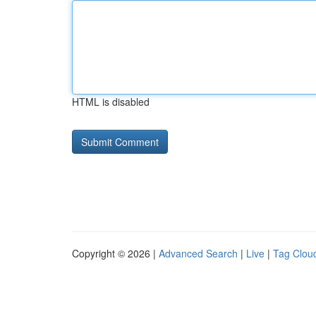
HTML is disabled
Copyright © 2026 |
Advanced Search
|
Live
|
Tag Clou