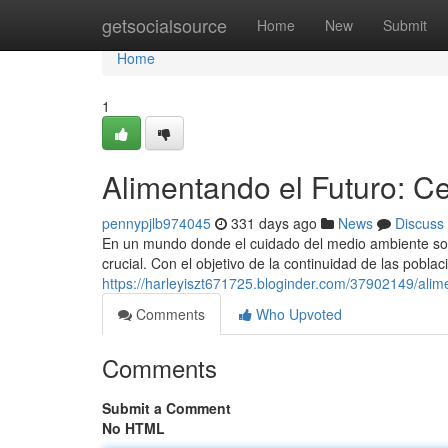
Home
getsocialsource
Home
New
Submit
Home
1
Alimentando el Futuro: C
pennypjlb974045
331 days ago
News
Discuss
En un mundo donde el cuidado del medio ambiente son
crucial. Con el objetivo de la continuidad de las pobla
https://harleyiszt671725.bloginder.com/37902149/ali
Comments
Who Upvoted
Comments
Submit a Comment
No HTML