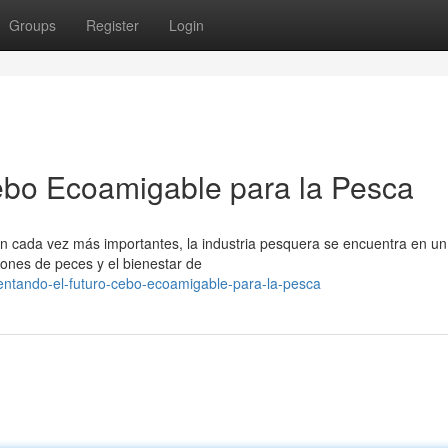
Groups
Register
Login
ebo Ecoamigable para la Pesca
 cada vez más importantes, la industria pesquera se encuentra en un
ciones de peces y el bienestar de
mentando-el-futuro-cebo-ecoamigable-para-la-pesca