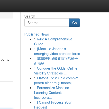
Search
Go
Published News
1
iwin: A Comprehensive
Guide
1
{Mooilux: Jakarta's
emerging video creation force
1
皇朝娛樂城最新特別活動全
 punto
面揭秘
1
Conquer the Odds: Online
Visibility Strategies ...
1
Plafons PVC: Ghid complet
pentru alegere și montaj
1
Personalize Machine
Learning Content:
Incorpora...
1
I Cannot Process Your
Request