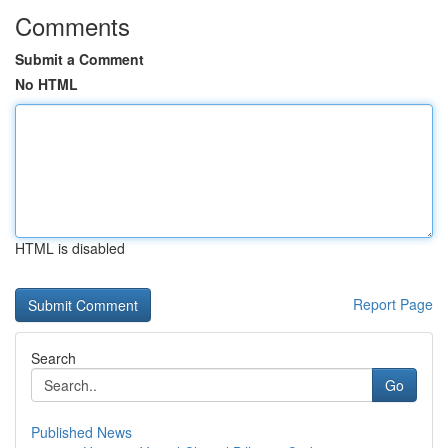
Comments
Submit a Comment
No HTML
HTML is disabled
Report Page
Search
Go
Published News