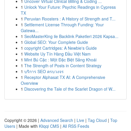
1
Uncover Virtual Clinical Billing & Coding ...
1
Unlock Your Future: Psychic Readings in Cypress
TX
1
Peruvian Roosters : A History of Strength and T...
1
Settlement License Through Funding: Your
Gatewa...
1
SeoMasterKing ile Backlink Paketleri 2026 Kapsa...
1
Global SEO: Your Complete Guide
1
copyright Cartridges: A Newbie's Guide
1
Website Uy Tín Hàng Đầu Việt Nam
1
Mint Bú Cặc : Một Đặc Biệt Sảng Khoái
1
The Strength of Posts in Content Strategy
1
บริการ SEO ครบวงจร
1
Receptor Alphasat TX AI: A Comprehensive
Overview
1
Discovering the Tale of the Scarlet Dragon of W...
Copyright © 2026 |
Advanced Search
|
Live
|
Tag Cloud
|
Top
Users
| Made with
Kliqqi CMS
|
All RSS Feeds