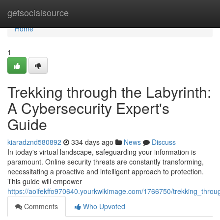
Home
getsocialsource
Home
1
Trekking through the Labyrinth:
A Cybersecurity Expert's
Guide
kiaradznd580892
334 days ago
News
Discuss
In today's virtual landscape, safeguarding your information is
paramount. Online security threats are constantly transforming,
necessitating a proactive and intelligent approach to protection.
This guide will empower
https://aoifekffo970640.yourkwikimage.com/1766750/trekking_throu
Comments
Who Upvoted