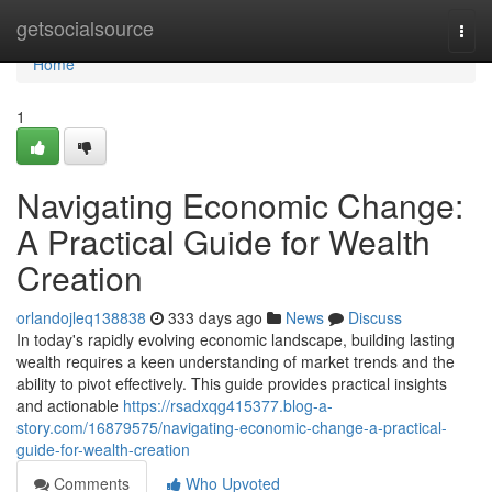
Home
getsocialsource
Togg
navi
Home
1
Navigating Economic Change:
A Practical Guide for Wealth
Creation
orlandojleq138838
333 days ago
News
Discuss
In today's rapidly evolving economic landscape, building lasting
wealth requires a keen understanding of market trends and the
ability to pivot effectively. This guide provides practical insights
and actionable
https://rsadxqg415377.blog-a-
story.com/16879575/navigating-economic-change-a-practical-
guide-for-wealth-creation
Comments
Who Upvoted