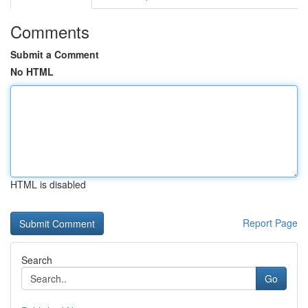
Comments
Submit a Comment
No HTML
HTML is disabled
Report Page
Search
Go