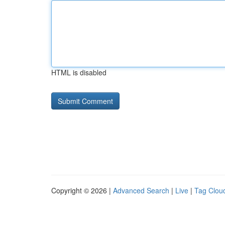
HTML is disabled
Copyright © 2026 |
Advanced Search
|
Live
|
Tag Clou