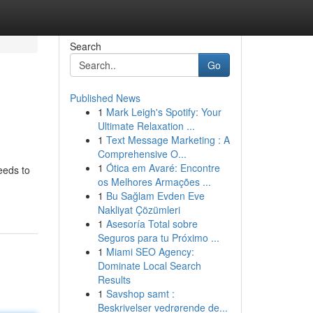
Search
Go
Published News
1
Mark Leigh's Spotify: Your
Ultimate Relaxation ...
1
Text Message Marketing : A
Comprehensive O...
1
Ótica em Avaré: Encontre
eeds to
os Melhores Armações ...
1
Bu Sağlam Evden Eve
Nakliyat Çözümleri
1
Asesoría Total sobre
Seguros para tu Próximo ...
1
Miami SEO Agency:
Dominate Local Search
Results
1
Savshop samt :
Beskrivelser vedrørende de...