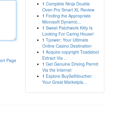
1
Complete Ninja Double
Oven Pro Smart XL Review
1
Finding the Appropriate
Microsoft Dynamic...
1
Sweet Patchwork Kitty Is
Looking For Caring House!
1
Tpower: Your Ultimate
Online Casino Destination
1
Acquire copyright Toadstool
Extract Via ...
ort Page
1
Get Genuine Driving Permit
Via the Internet
1
Explore BuySellVoucher:
Your Great Marketpla...