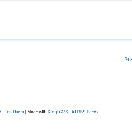
Rep
d
|
Top Users
| Made with
Kliqqi CMS
|
All RSS Feeds