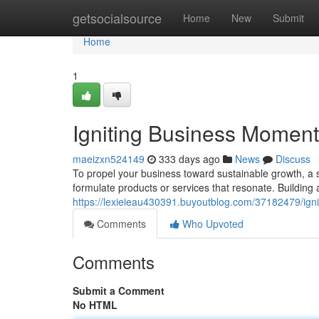
Home
getsocialsource
Home
New
Submit
Home
1
Igniting Business Momentu
maeizxn524149
333 days ago
News
Discuss
To propel your business toward sustainable growth, a 
formulate products or services that resonate. Building 
https://lexieieau430391.buyoutblog.com/37182479/igni
Comments
Who Upvoted
Comments
Submit a Comment
No HTML