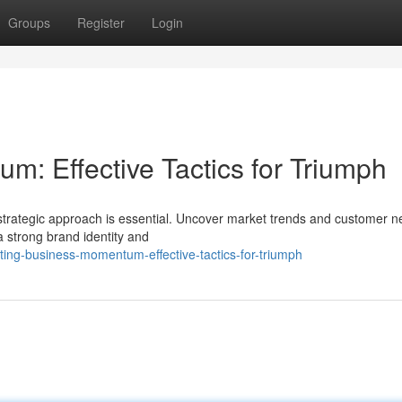
Groups
Register
Login
m: Effective Tactics for Triumph
strategic approach is essential. Uncover market trends and customer n
a strong brand identity and
ting-business-momentum-effective-tactics-for-triumph