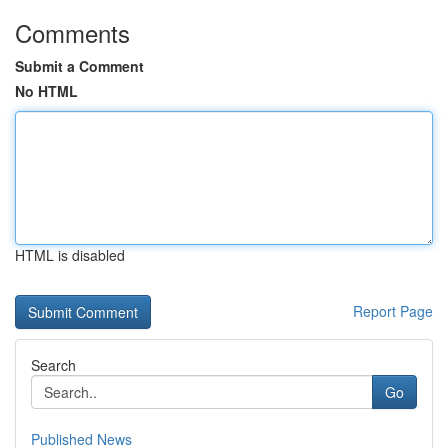
Comments
Submit a Comment
No HTML
HTML is disabled
Report Page
Search
Go
Published News