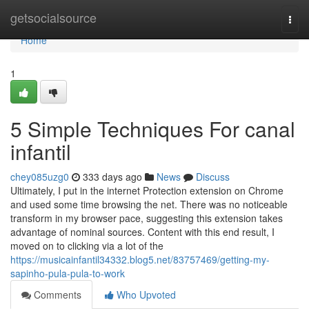
Home
getsocialsource
Togg
navi
Home
1
5 Simple Techniques For canal
infantil
chey085uzg0
333 days ago
News
Discuss
Ultimately, I put in the internet Protection extension on Chrome
and used some time browsing the net. There was no noticeable
transform in my browser pace, suggesting this extension takes
advantage of nominal sources. Content with this end result, I
moved on to clicking via a lot of the
https://musicainfantil34332.blog5.net/83757469/getting-my-
sapinho-pula-pula-to-work
Comments
Who Upvoted