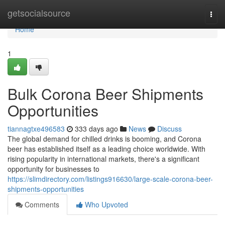
Home
getsocialsource
Togg
navi
Home
1
Bulk Corona Beer Shipments
Opportunities
tiannagtxe496583
333 days ago
News
Discuss
The global demand for chilled drinks is booming, and Corona
beer has established itself as a leading choice worldwide. With
rising popularity in international markets, there's a significant
opportunity for businesses to
https://slimdirectory.com/listings916630/large-scale-corona-beer-
shipments-opportunities
Comments
Who Upvoted