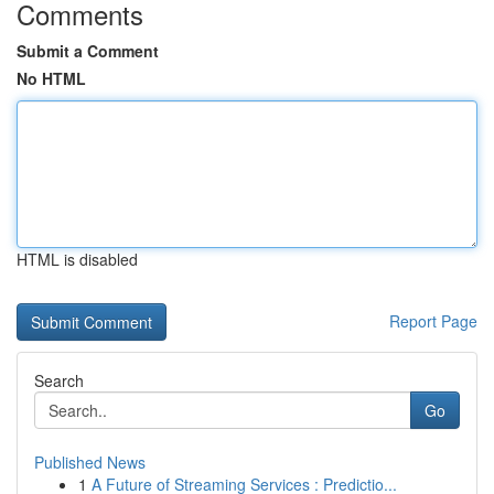
Comments
Submit a Comment
No HTML
HTML is disabled
Report Page
Search
Go
Published News
1
A Future of Streaming Services : Predictio...