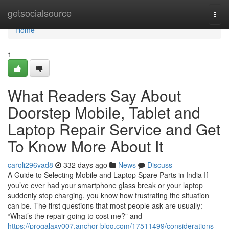
Home
getsocialsource
Togg
navi
Home
1
What Readers Say About
Doorstep Mobile, Tablet and
Laptop Repair Service and Get
To Know More About It
caroli296vad8
332 days ago
News
Discuss
A Guide to Selecting Mobile and Laptop Spare Parts in India If
you’ve ever had your smartphone glass break or your laptop
suddenly stop charging, you know how frustrating the situation
can be. The first questions that most people ask are usually:
“What’s the repair going to cost me?” and
https://progalaxy007.anchor-blog.com/17511499/considerations-