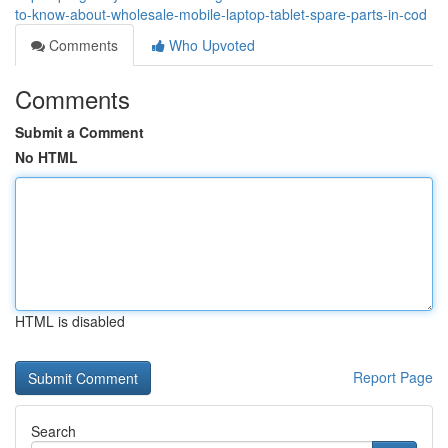
to-know-about-wholesale-mobile-laptop-tablet-spare-parts-in-cod
Comments
Who Upvoted
Comments
Submit a Comment
No HTML
HTML is disabled
Report Page
Search