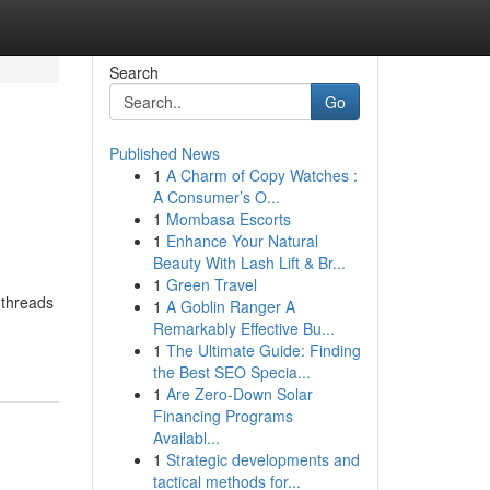
Search
Go
Published News
1
A Charm of Copy Watches :
A Consumer’s O...
1
Mombasa Escorts
1
Enhance Your Natural
Beauty With Lash Lift & Br...
1
Green Travel
 threads
1
A Goblin Ranger A
Remarkably Effective Bu...
1
The Ultimate Guide: Finding
the Best SEO Specia...
1
Are Zero-Down Solar
Financing Programs
Availabl...
1
Strategic developments and
tactical methods for...