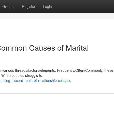
Groups
Register
Login
 Common Causes of Marital
s
 various threads/factors/elements. Frequently/Often/Commonly, these
s. When couples struggle to
cting-discord-roots-of-relationship-collapse