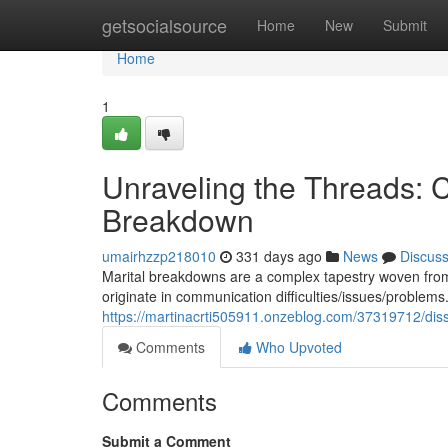
Home
getsocialsource
Home
New
Submit
Home
1
Unraveling the Threads:
Breakdown
umairhzzp218010
331 days ago
News
Discus
Marital breakdowns are a complex tapestry woven from
originate in communication difficulties/issues/problem
https://martinacrti505911.onzeblog.com/37319712/disse
Comments
Who Upvoted
Comments
Submit a Comment