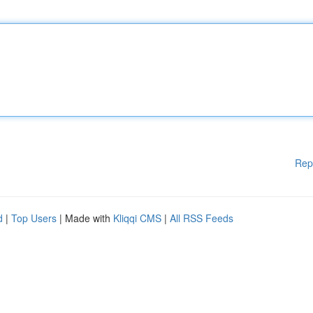
Rep
d
|
Top Users
| Made with
Kliqqi CMS
|
All RSS Feeds