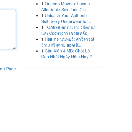
1
Orlando Movers: Locate
Affordable Solutions Clo...
1
Unleash Your Authentic
Self: Sexy Underwear for...
1
TGA899 ติดต่อเรา: วิธีติดต่อ
และช่องทางการช่วยเหลือ
1
Hairline นนทบุรี: คำวิจารณ์
ร้านเสริมสวย ยอดเยี...
1
Cầu Xiên 4 MB: Chốt Lô
Đẹp Nhất Ngày Hôm Nay ?
ort Page