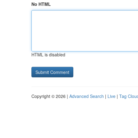
No HTML
HTML is disabled
Copyright © 2026 |
Advanced Search
|
Live
|
Tag Clou