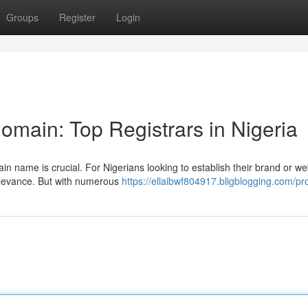
Groups
Register
Login
omain: Top Registrars in Nigeria
n name is crucial. For Nigerians looking to establish their brand or we
relevance. But with numerous
https://ellaibwf804917.bligblogging.com/pro