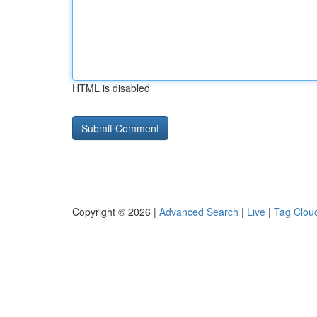
HTML is disabled
Copyright © 2026 |
Advanced Search
|
Live
|
Tag Clou