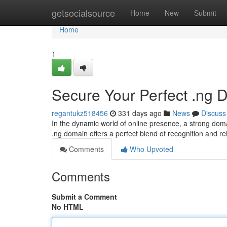
Home
getsocialsource
Home
New
Submit
Home
1
Secure Your Perfect .ng D
regantukz518456
331 days ago
News
Discuss
In the dynamic world of online presence, a strong domai
.ng domain offers a perfect blend of recognition and 
Comments
Who Upvoted
Comments
Submit a Comment
No HTML