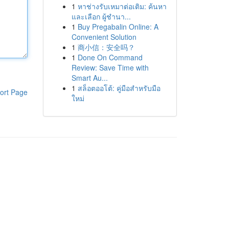
1
หาช่างรับเหมาต่อเติม: ค้นหา
และเลือก ผู้ชำนา...
1
Buy Pregabalin Online: A
Convenient Solution
1
商小信：安全吗？
1
Done On Command
Review: Save Time with
Smart Au...
1
สล็อตออโต้: คู่มือสำหรับมือ
ort Page
ใหม่