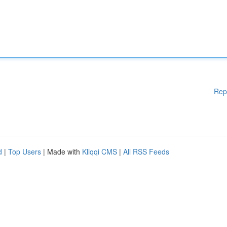
Rep
d
|
Top Users
| Made with
Kliqqi CMS
|
All RSS Feeds