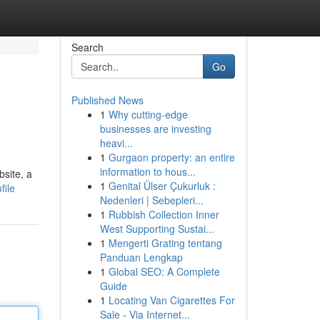
Search
Go
Published News
1
Why cutting-edge
businesses are investing
heavi...
1
Gurgaon property: an entire
information to hous...
bsite, a
1
Genital Ülser Çukurluk :
file
Nedenleri | Sebepleri...
1
Rubbish Collection Inner
West Supporting Sustai...
1
Mengerti Grating tentang
Panduan Lengkap
1
Global SEO: A Complete
Guide
1
Locating Van Cigarettes For
Sale - Via Internet...