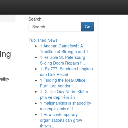
Search
Go
Published News
1
Andean Gamefowl : A
ing
Tradition of Strength and T...
1
Reliable St. Petersburg
Sliding Doors Repairs f...
1
{Big777: Panduan Lengkap
dan Link Resmi
alley
1
Finding the Ideal Office
Furniture Vendor i...
1
Du lịch Quy Nhơn: Khám
phá vẻ đẹp tiềm ẩn
1
malignancies is shaped by
a complex mix of f...
1
How contemporary
organisations can grow
thrivin...