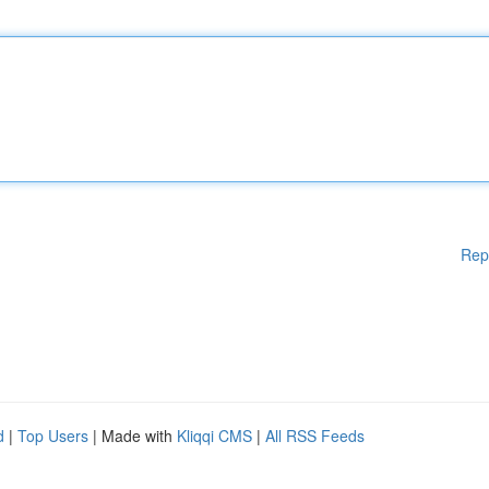
Rep
d
|
Top Users
| Made with
Kliqqi CMS
|
All RSS Feeds