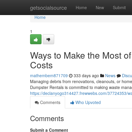
Home
getsocialsource
Home
New
Submit
Home
1
Ways to Make the Most of
Costs
mathembem871709
333 days ago
News
Disc
Managing debris from renovations, cleanouts, or home
Dumpster Rentals is committed to making waste mana
https://declanyogo314427.frewwebs.com/37724353/way
Comments
Who Upvoted
Comments
Submit a Comment