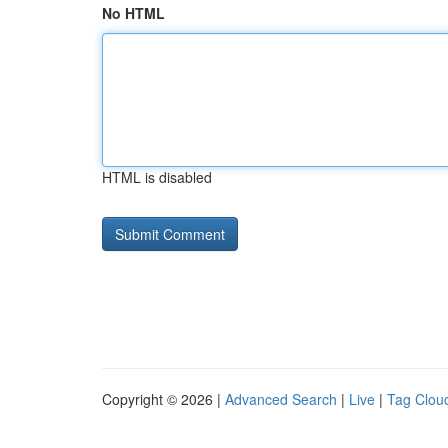
No HTML
HTML is disabled
Copyright © 2026 |
Advanced Search
|
Live
|
Tag Clou