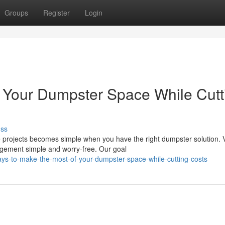
Groups
Register
Login
 Your Dumpster Space While Cutt
uss
 projects becomes simple when you have the right dumpster solution. V
gement simple and worry-free. Our goal
s-to-make-the-most-of-your-dumpster-space-while-cutting-costs