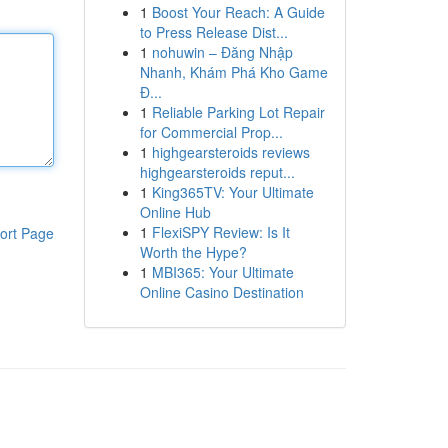
1
Boost Your Reach: A Guide
to Press Release Dist...
1
nohuwin – Đăng Nhập
Nhanh, Khám Phá Kho Game
Đ...
1
Reliable Parking Lot Repair
for Commercial Prop...
1
highgearsteroids reviews
highgearsteroids reput...
1
King365TV: Your Ultimate
Online Hub
1
FlexiSPY Review: Is It
ort Page
Worth the Hype?
1
MBI365: Your Ultimate
Online Casino Destination