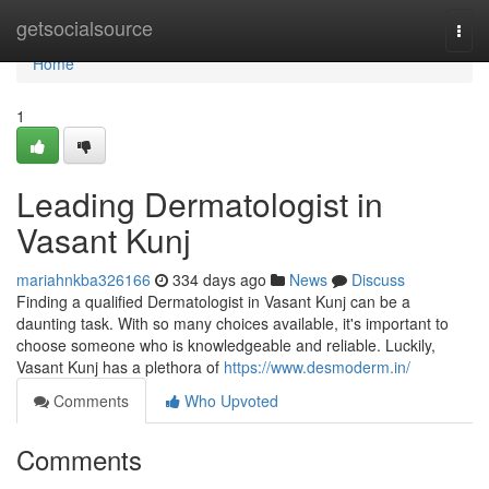
Home
getsocialsource
Togg
navi
Home
1
Leading Dermatologist in
Vasant Kunj
mariahnkba326166
334 days ago
News
Discuss
Finding a qualified Dermatologist in Vasant Kunj can be a
daunting task. With so many choices available, it's important to
choose someone who is knowledgeable and reliable. Luckily,
Vasant Kunj has a plethora of
https://www.desmoderm.in/
Comments
Who Upvoted
Comments