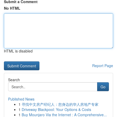
Submit a Comment
No HTML
HTML is disabled
Report Page
Search
Go
Published News
1
寻找中文房产经纪人：您身边的华人房地产专家
1
Driveway Blackpool: Your Options & Costs
1
Buy Mounjaro Via the Internet : A Comprehensive...