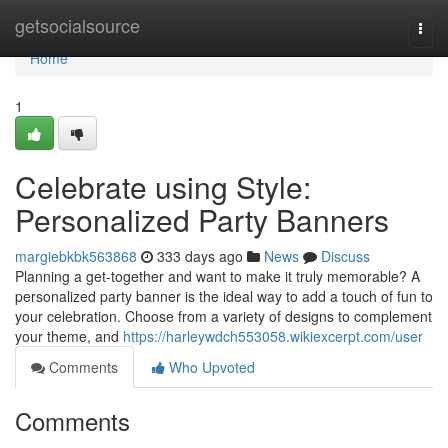
Home
getsocialsource
Togg
navi
Home
1
Celebrate using Style:
Personalized Party Banners
margiebkbk563868
333 days ago
News
Discuss
Planning a get-together and want to make it truly memorable? A
personalized party banner is the ideal way to add a touch of fun to
your celebration. Choose from a variety of designs to complement
your theme, and
https://harleywdch553058.wikiexcerpt.com/user
Comments
Who Upvoted
Comments