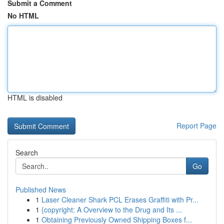
Submit a Comment
No HTML
HTML is disabled
Report Page
Search
Go
Published News
1
Laser Cleaner Shark PCL Erases Graffiti with Pr...
1
{copyright: A Overview to the Drug and Its ...
1
Obtaining Previously Owned Shipping Boxes f...