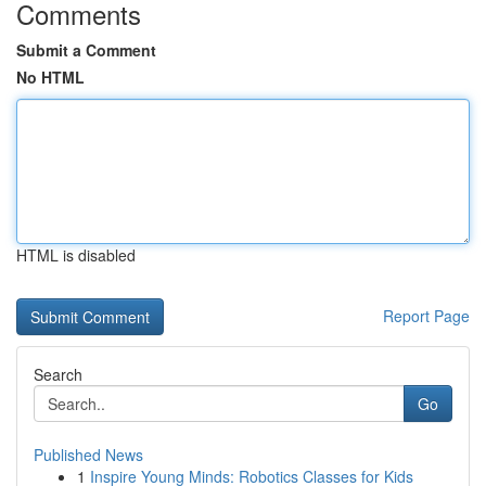
Comments
Submit a Comment
No HTML
HTML is disabled
Report Page
Search
Go
Published News
1
Inspire Young Minds: Robotics Classes for Kids