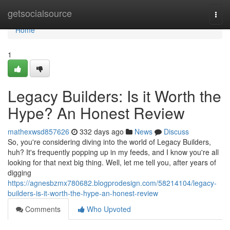
Home
getsocialsource
Togg
navi
Home
1
Legacy Builders: Is it Worth the
Hype? An Honest Review
mathexwsd857626
332 days ago
News
Discuss
So, you're considering diving into the world of Legacy Builders,
huh? It's frequently popping up in my feeds, and I know you're all
looking for that next big thing. Well, let me tell you, after years of
digging
https://agnesbzmx780682.blogprodesign.com/58214104/legacy-
builders-is-it-worth-the-hype-an-honest-review
Comments
Who Upvoted