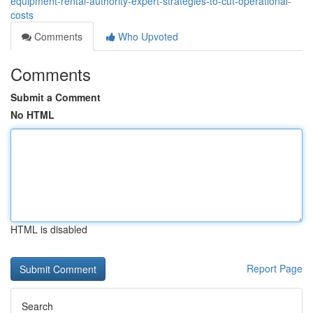
equipment-rental-authority-expert-strategies-to-cut-operational-
costs
Comments
Who Upvoted
Comments
Submit a Comment
No HTML
HTML is disabled
Report Page
Search