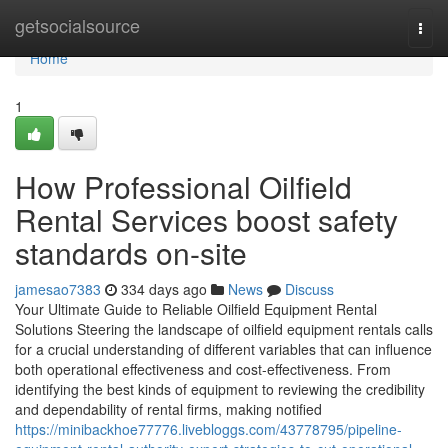
Home
getsocialsource
Togg
navi
Home
1
How Professional Oilfield
Rental Services boost safety
standards on-site
jamesao7383
334 days ago
News
Discuss
Your Ultimate Guide to Reliable Oilfield Equipment Rental
Solutions Steering the landscape of oilfield equipment rentals calls
for a crucial understanding of different variables that can influence
both operational effectiveness and cost-effectiveness. From
identifying the best kinds of equipment to reviewing the credibility
and dependability of rental firms, making notified
https://minibackhoe77776.livebloggs.com/43778795/pipeline-