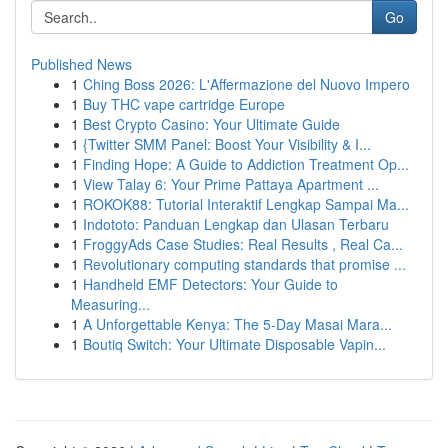
Go
Published News
1
Ching Boss 2026: L'Affermazione del Nuovo Impero
1
Buy THC vape cartridge Europe
1
Best Crypto Casino: Your Ultimate Guide
1
{Twitter SMM Panel: Boost Your Visibility & I...
1
Finding Hope: A Guide to Addiction Treatment Op...
1
View Talay 6: Your Prime Pattaya Apartment ...
1
ROKOK88: Tutorial Interaktif Lengkap Sampai Ma...
1
Indototo: Panduan Lengkap dan Ulasan Terbaru
1
FroggyAds Case Studies: Real Results , Real Ca...
1
Revolutionary computing standards that promise ...
1
Handheld EMF Detectors: Your Guide to
Measuring...
1
A Unforgettable Kenya: The 5-Day Masai Mara...
1
Boutiq Switch: Your Ultimate Disposable Vapin...