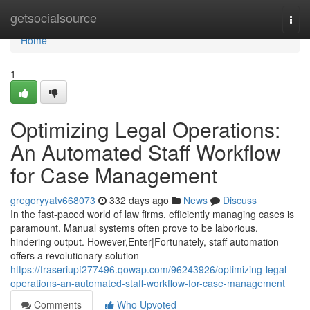
Home
getsocialsource
Togg
navi
Home
1
Optimizing Legal Operations:
An Automated Staff Workflow
for Case Management
gregoryyatv668073
332 days ago
News
Discuss
In the fast-paced world of law firms, efficiently managing cases is
paramount. Manual systems often prove to be laborious,
hindering output. However,Enter|Fortunately, staff automation
offers a revolutionary solution
https://fraseriupf277496.qowap.com/96243926/optimizing-legal-
operations-an-automated-staff-workflow-for-case-management
Comments
Who Upvoted