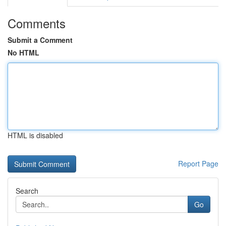
Comments
Submit a Comment
No HTML
HTML is disabled
Report Page
Search
Go