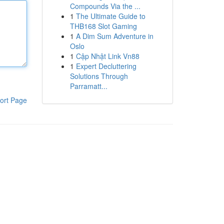
Compounds Via the ...
1
The Ultimate Guide to
THB168 Slot Gaming
1
A Dim Sum Adventure in
Oslo
1
Cập Nhật Link Vn88
1
Expert Decluttering
Solutions Through
Parramatt...
ort Page