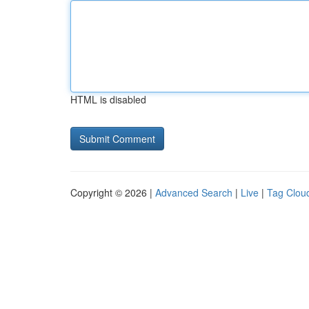
HTML is disabled
Copyright © 2026 |
Advanced Search
|
Live
|
Tag Clou