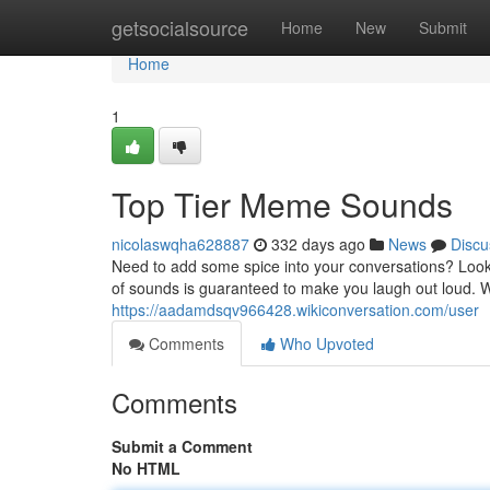
Home
getsocialsource
Home
New
Submit
Home
1
Top Tier Meme Sounds
nicolaswqha628887
332 days ago
News
Discu
Need to add some spice into your conversations? Look
of sounds is guaranteed to make you laugh out loud.
https://aadamdsqv966428.wikiconversation.com/user
Comments
Who Upvoted
Comments
Submit a Comment
No HTML