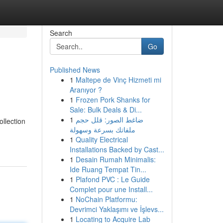
Search
Go
Published News
1
Maltepe de Vinç Hizmeti mi
Aranıyor ?
1
Frozen Pork Shanks for
Sale: Bulk Deals & Di...
1
ضاغط الصور: قلل حجم
llection
ملفاتك بسرعة وسهولة
1
Quality Electrical
Installations Backed by Cast...
1
Desain Rumah Minimalis:
Ide Ruang Tempat Tin...
1
Plafond PVC : Le Guide
Complet pour une Install...
1
NoChain Platformu:
Devrimci Yaklaşımı ve İşlevs...
1
Locating to Acquire Lab