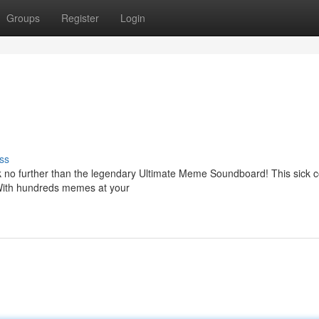
Groups
Register
Login
ss
 no further than the legendary Ultimate Meme Soundboard! This sick co
 With hundreds memes at your