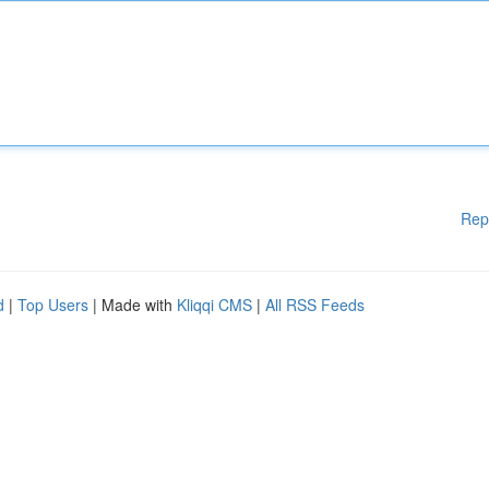
Rep
d
|
Top Users
| Made with
Kliqqi CMS
|
All RSS Feeds