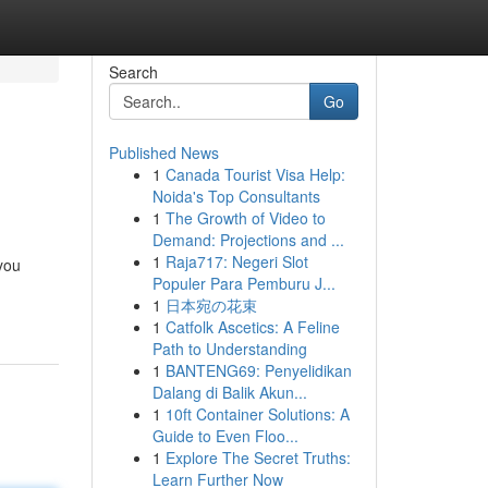
Search
Go
Published News
1
Canada Tourist Visa Help:
Noida's Top Consultants
1
The Growth of Video to
Demand: Projections and ...
1
Raja717: Negeri Slot
 you
Populer Para Pemburu J...
1
日本宛の花束
1
Catfolk Ascetics: A Feline
Path to Understanding
1
BANTENG69: Penyelidikan
Dalang di Balik Akun...
1
10ft Container Solutions: A
Guide to Even Floo...
1
Explore The Secret Truths:
Learn Further Now