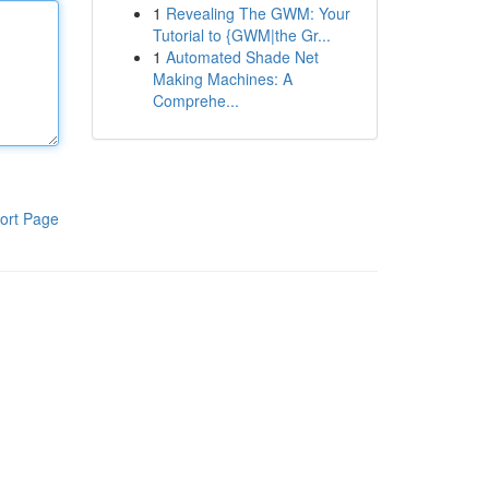
1
Revealing The GWM: Your
Tutorial to {GWM|the Gr...
1
Automated Shade Net
Making Machines: A
Comprehe...
ort Page