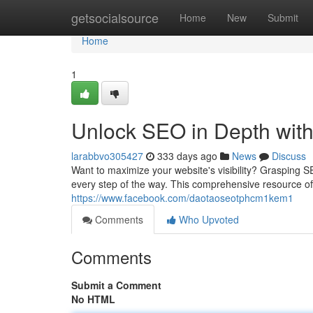
Home
getsocialsource
Home
New
Submit
Home
1
Unlock SEO in Depth wit
larabbvo305427
333 days ago
News
Discuss
Want to maximize your website's visibility? Grasping S
every step of the way. This comprehensive resource of
https://www.facebook.com/daotaoseotphcm1kem1
Comments
Who Upvoted
Comments
Submit a Comment
No HTML