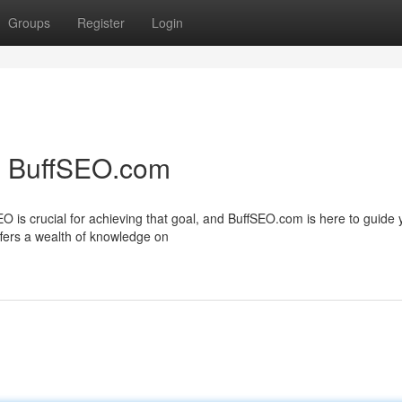
Groups
Register
Login
h BuffSEO.com
EO is crucial for achieving that goal, and BuffSEO.com is here to guide
fers a wealth of knowledge on