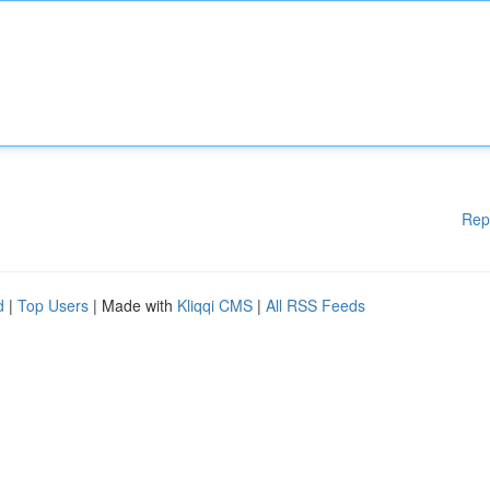
Rep
d
|
Top Users
| Made with
Kliqqi CMS
|
All RSS Feeds