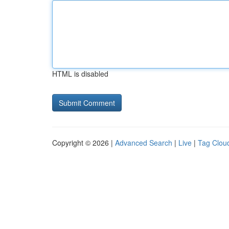
HTML is disabled
Copyright © 2026 |
Advanced Search
|
Live
|
Tag Clou