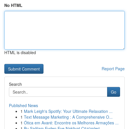
No HTML
HTML is disabled
Report Page
Search
Go
Published News
1
Mark Leigh's Spotify: Your Ultimate Relaxation ...
1
Text Message Marketing : A Comprehensive O...
1
Ótica em Avaré: Encontre os Melhores Armações ...
1
Bu Sağlam Evden Eve Nakliyat Çözümleri