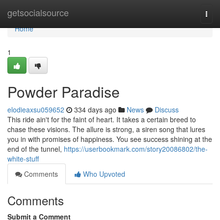
Home
getsocialsource
Togg
navi
Home
1
Powder Paradise
elodieaxsu059652
334 days ago
News
Discuss
This ride ain't for the faint of heart. It takes a certain breed to
chase these visions. The allure is strong, a siren song that lures
you in with promises of happiness. You see success shining at the
end of the tunnel,
https://userbookmark.com/story20086802/the-
white-stuff
Comments
Who Upvoted
Comments
Submit a Comment