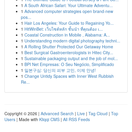
1
A South African Safari: Your Ultimate Adventu...
1
Advanced computer strategies open brand-new
pos...
1
Hair Los Angeles: Your Guide to Regaining Yo...
1
HitWinBet: เว็บไซต์หลัก ชั้นนำ ที่คุณต้อง เ...
1
Coastal Construction in Mobile , Alabama: A...
1
Understanding modern digital photography techni...
1
A Rolling Shutter Protected Our Getaway Home
1
Best Surgical Gastroenterologists in Hitec City...
1
Sustainable packaging output and the job of mol...
1
BPI Net Empresas: O Seu Negócio, Simplificado
1
일본구심: 당신의 피부 고민, 이제 안녕!
1
Change Untidy Spaces with Inner West Rubbish
Re...
Copyright © 2026 |
Advanced Search
|
Live
|
Tag Cloud
|
Top
Users
| Made with
Kliqqi CMS
|
All RSS Feeds