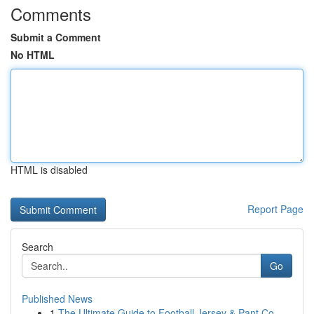
Comments
Submit a Comment
No HTML
HTML is disabled
Report Page
Search
Go
Published News
1
The Ultimate Guide to Football Jersey & Pant Co...