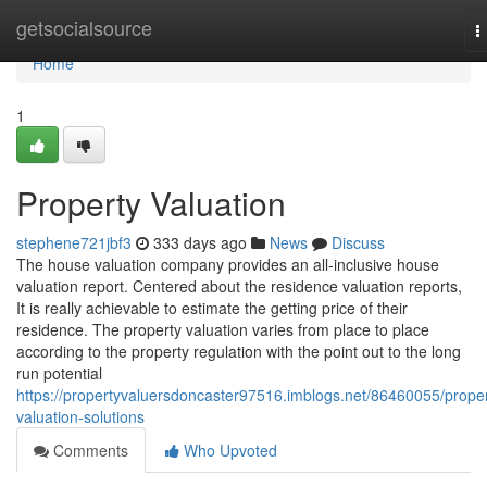
Home
getsocialsource
T
n
Home
1
Property Valuation
stephene721jbf3
333 days ago
News
Discuss
The house valuation company provides an all-inclusive house
valuation report. Centered about the residence valuation reports,
It is really achievable to estimate the getting price of their
residence. The property valuation varies from place to place
according to the property regulation with the point out to the long
run potential
https://propertyvaluersdoncaster97516.imblogs.net/86460055/proper
valuation-solutions
Comments
Who Upvoted