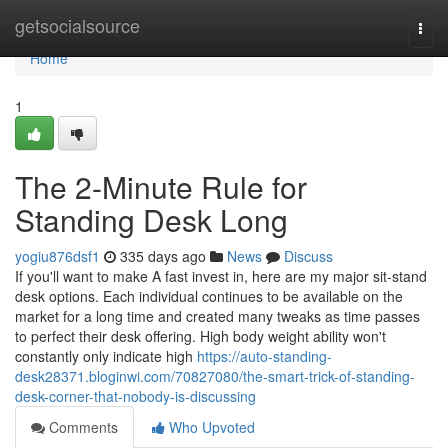
Home
getsocialsource
Togg
navi
Home
1
The 2-Minute Rule for
Standing Desk Long
yogiu876dsf1
335 days ago
News
Discuss
If you'll want to make A fast invest in, here are my major sit-stand
desk options. Each individual continues to be available on the
market for a long time and created many tweaks as time passes
to perfect their desk offering. High body weight ability won't
constantly only indicate high
https://auto-standing-
desk28371.bloginwi.com/70827080/the-smart-trick-of-standing-
desk-corner-that-nobody-is-discussing
Comments
Who Upvoted