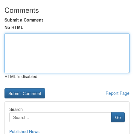
Comments
Submit a Comment
No HTML
HTML is disabled
Report Page
Search
Go
Published News