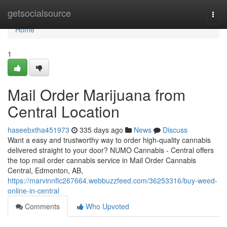
Home
getsocialsource
Togg
navi
Home
1
Mail Order Marijuana from
Central Location
haseebxtha451973
335 days ago
News
Discuss
Want a easy and trustworthy way to order high-quality cannabis
delivered straight to your door? NUMO Cannabis - Central offers
the top mail order cannabis service in Mail Order Cannabis
Central, Edmonton, AB,
https://marvinnflc267664.webbuzzfeed.com/36253316/buy-weed-
online-in-central
Comments
Who Upvoted