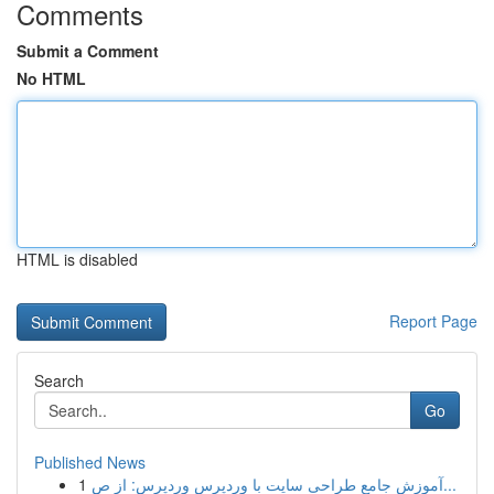
Comments
Submit a Comment
No HTML
HTML is disabled
Report Page
Search
Go
Published News
1
آموزش جامع طراحی سایت با وردپرس وردپرس: از ص...