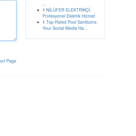
...
1
NİLÜFER ELEKTRİKÇİ:
Profesyonel Elektrik Hizmet
1
Top-Rated Pool Sanitizers:
Your Social Media Ha...
ort Page