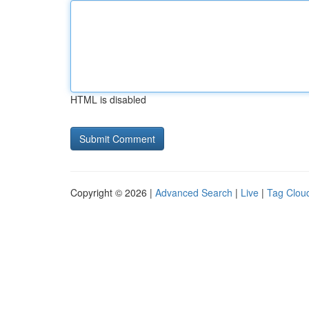
HTML is disabled
Copyright © 2026 |
Advanced Search
|
Live
|
Tag Clou