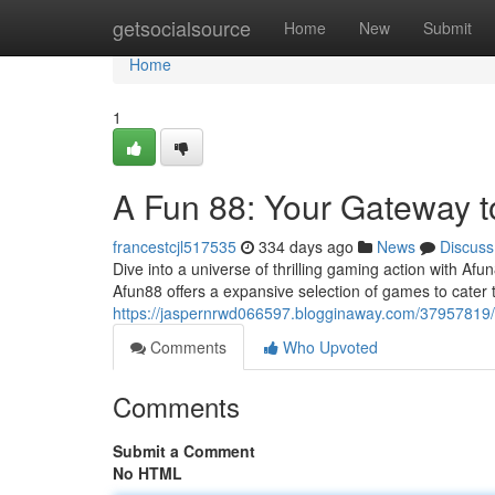
Home
getsocialsource
Home
New
Submit
Home
1
A Fun 88: Your Gateway 
francestcjl517535
334 days ago
News
Discuss
Dive into a universe of thrilling gaming action with Af
Afun88 offers a expansive selection of games to cater t
https://jaspernrwd066597.blogginaway.com/37957819
Comments
Who Upvoted
Comments
Submit a Comment
No HTML