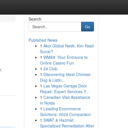
Search
Go
Published News
1
Akol Global Nedir, Kim Nasıl
Sunar?
1
WM69: Your Entrance to
Online Casino Fun
1
24 Club
,
1
Discovering Ideal Chinese
Dog & Listin...
1
Las Vegas Garage Door
Repair: Expert Services Y...
1
Canadian Visa Assistance
in Noida
1
Leading Ecommerce
Solutions: 2024 Comparison
1
SWAT & Hazmat:
Specialized Remediation After