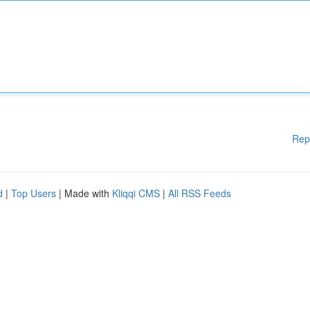
Rep
d
|
Top Users
| Made with
Kliqqi CMS
|
All RSS Feeds