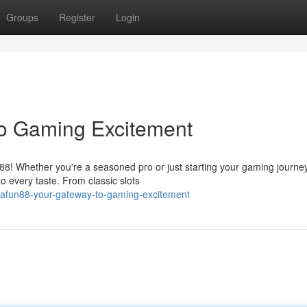
Groups
Register
Login
to Gaming Excitement
un88! Whether you're a seasoned pro or just starting your gaming journey
o every taste. From classic slots
/afun88-your-gateway-to-gaming-excitement