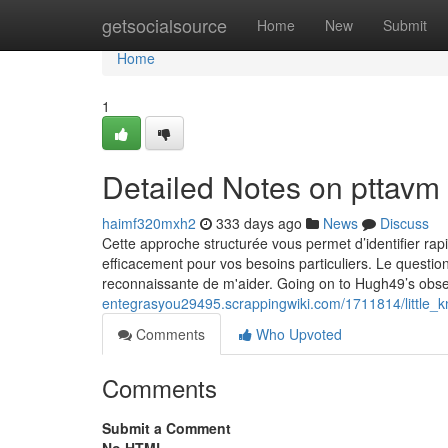
Home
getsocialsource
Home
New
Submit
Home
1
Detailed Notes on pttavm
haimf320mxh2
333 days ago
News
Discuss
Cette approche structurée vous permet d’identifier rap
efficacement pour vos besoins particuliers. Le question
reconnaissante de m'aider. Going on to Hugh49’s obser
entegrasyou29495.scrappingwiki.com/1711814/little
Comments
Who Upvoted
Comments
Submit a Comment