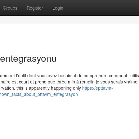
Groups
Register
Login
 entegrasyonu
idement l’outil dont vous avez besoin et de comprendre comment l’utili
naire est court et prend que three min à remplir, je vous serais vraime
vation, this is apparently happening only
https://epttavm-
_known_facts_about_pttavm_entegrasyon