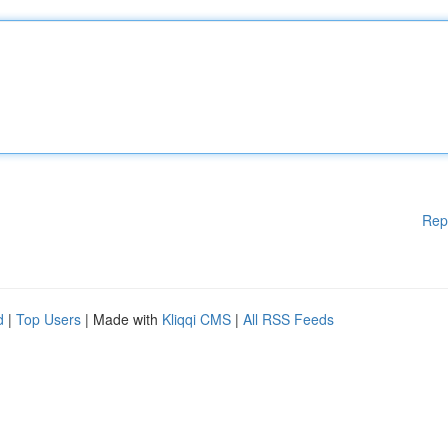
Rep
d
|
Top Users
| Made with
Kliqqi CMS
|
All RSS Feeds