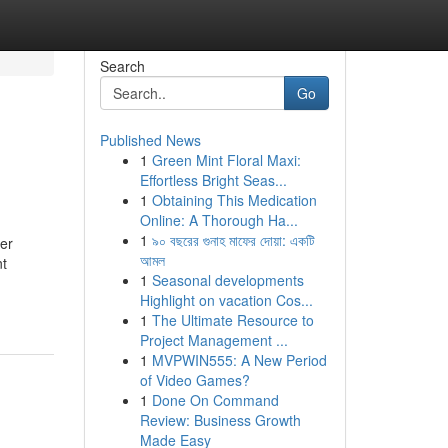
Search
Go
Published News
1
Green Mint Floral Maxi:
Effortless Bright Seas...
1
Obtaining This Medication
Online: A Thorough Ha...
1
৯০ বছরের গুনাহ মাফের দোয়া: একটি
ser
আমল
nt
1
Seasonal developments
Highlight on vacation Cos...
1
The Ultimate Resource to
Project Management ...
1
MVPWIN555: A New Period
of Video Games?
1
Done On Command
Review: Business Growth
Made Easy