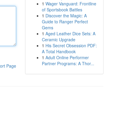
1
Wager Vanguard: Frontline
of Sportsbook Battles
1
Discover the Magic: A
Guide to Ranger Perfect
Gems
1
Aged Leather Dice Sets: A
Ceramic Upgrade
1
His Secret Obsession PDF:
A Total Handbook
1
Adult Online Performer
Partner Programs: A Thor...
ort Page