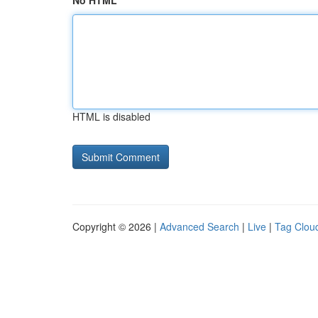
No HTML
HTML is disabled
Copyright © 2026 |
Advanced Search
|
Live
|
Tag Clou