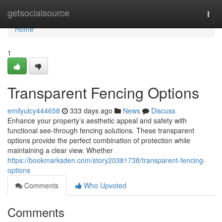
Home
getsocialsource
Togg
navi
Home
1
Transparent Fencing Options
emilyulcy444658
333 days ago
News
Discuss
Enhance your property’s aesthetic appeal and safety with
functional see-through fencing solutions. These transparent
options provide the perfect combination of protection while
maintaining a clear view. Whether
https://bookmarksden.com/story20381738/transparent-fencing-
options
Comments
Who Upvoted
Comments