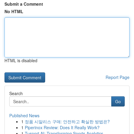
Submit a Comment
No HTML
HTML is disabled
Report Page
Search
Go
Published News
1
정품 시알리스 구매: 안전하고 확실한 방법은?
1
Piperinox Review: Does It Really Work?
1
Tusport AI: Transforming Sports Analytics