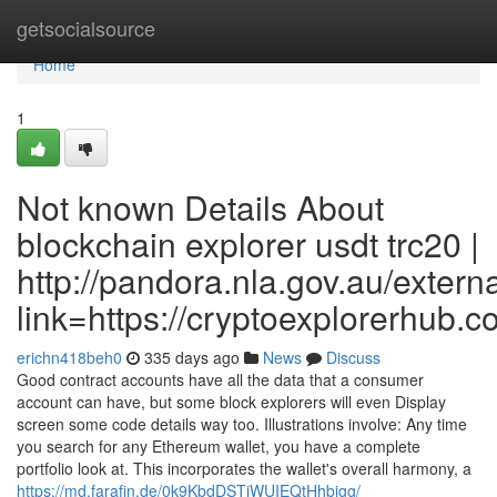
Home
getsocialsource
Home
1
Not known Details About
blockchain explorer usdt trc20 |
http://pandora.nla.gov.au/extern
link=https://cryptoexplorerhub.
erichn418beh0
335 days ago
News
Discuss
Good contract accounts have all the data that a consumer
account can have, but some block explorers will even Display
screen some code details way too. Illustrations involve: Any time
you search for any Ethereum wallet, you have a complete
portfolio look at. This incorporates the wallet's overall harmony, a
https://md.farafin.de/0k9KbdDSTjWUIEQtHhbjgg/