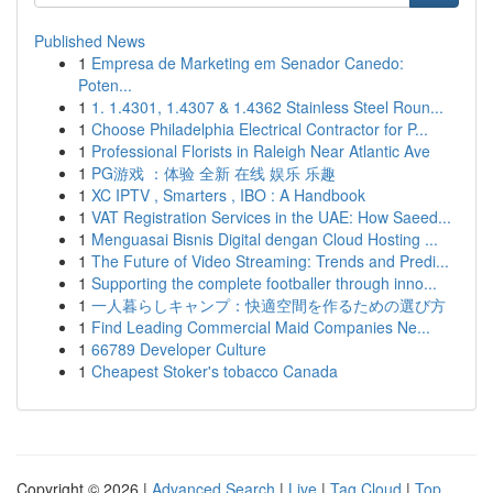
Published News
1
Empresa de Marketing em Senador Canedo:
Poten...
1
1. 1.4301, 1.4307 & 1.4362 Stainless Steel Roun...
1
Choose Philadelphia Electrical Contractor for P...
1
Professional Florists in Raleigh Near Atlantic Ave
1
PG游戏 ：体验 全新 在线 娱乐 乐趣
1
XC IPTV , Smarters , IBO : A Handbook
1
VAT Registration Services in the UAE: How Saeed...
1
Menguasai Bisnis Digital dengan Cloud Hosting ...
1
The Future of Video Streaming: Trends and Predi...
1
Supporting the complete footballer through inno...
1
一人暮らしキャンプ：快適空間を作るための選び方
1
Find Leading Commercial Maid Companies Ne...
1
66789 Developer Culture
1
Cheapest Stoker's tobacco Canada
Copyright © 2026 |
Advanced Search
|
Live
|
Tag Cloud
|
Top