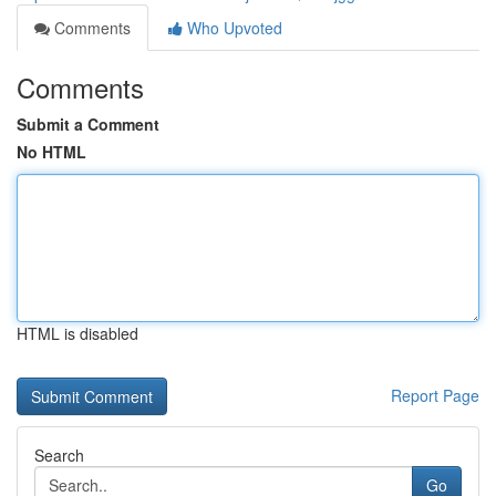
Comments
Who Upvoted
Comments
Submit a Comment
No HTML
HTML is disabled
Report Page
Search
Go