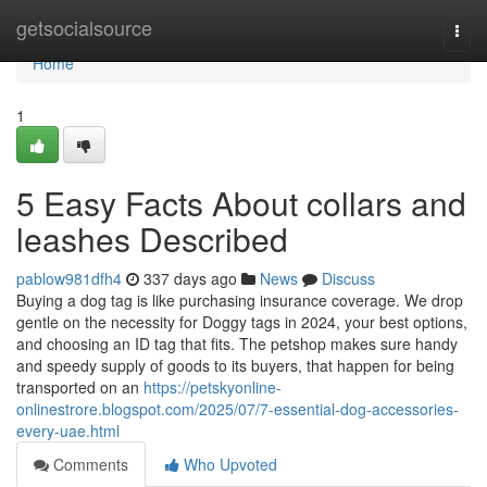
Home
getsocialsource
Togg
navi
Home
1
5 Easy Facts About collars and
leashes Described
pablow981dfh4
337 days ago
News
Discuss
Buying a dog tag is like purchasing insurance coverage. We drop
gentle on the necessity for Doggy tags in 2024, your best options,
and choosing an ID tag that fits. The petshop makes sure handy
and speedy supply of goods to its buyers, that happen for being
transported on an
https://petskyonline-
onlinestrore.blogspot.com/2025/07/7-essential-dog-accessories-
every-uae.html
Comments
Who Upvoted