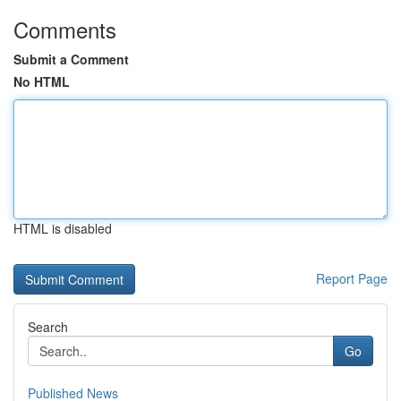
Comments
Submit a Comment
No HTML
HTML is disabled
Report Page
Search
Go
Published News