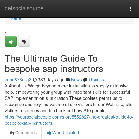
Home
getsocialsource
Togg
navi
Home
1
The Ultimate Guide To
bespoke sap instructors
bobq876esg3
333 days ago
News
Discuss
X About Us We go beyond mere installation to supply extensive
help, empowering your group with important skills for successful
SAP implementation & migration These cookies permit us to
recognise and rely the volume of site visitors to our Web-site, site
visitors resources and to check out how Site people
https://yoursocialpeople.com/story5552827/the-greatest-guide-to-
bespoke-sap-instructors
Comments
Who Upvoted