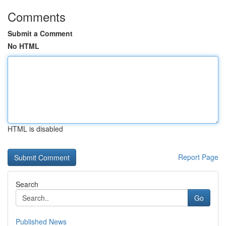
Comments
Submit a Comment
No HTML
HTML is disabled
Report Page
Search
Go
Published News