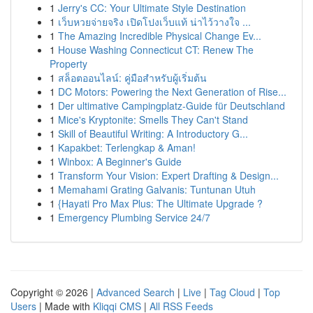
1
Jerry's CC: Your Ultimate Style Destination
1
เว็บหวยจ่ายจริง เปิดโปงเว็บแท้ น่าไว้วางใจ ...
1
The Amazing Incredible Physical Change Ev...
1
House Washing Connecticut CT: Renew The
Property
1
สล็อตออนไลน์: คู่มือสำหรับผู้เริ่มต้น
1
DC Motors: Powering the Next Generation of Rise...
1
Der ultimative Campingplatz-Guide für Deutschland
1
Mice's Kryptonite: Smells They Can't Stand
1
Skill of Beautiful Writing: A Introductory G...
1
Kapakbet: Terlengkap & Aman!
1
Winbox: A Beginner's Guide
1
Transform Your Vision: Expert Drafting & Design...
1
Memahami Grating Galvanis: Tuntunan Utuh
1
{Hayati Pro Max Plus: The Ultimate Upgrade ?
1
Emergency Plumbing Service 24/7
Copyright © 2026 |
Advanced Search
|
Live
|
Tag Cloud
|
Top
Users
| Made with
Kliqqi CMS
|
All RSS Feeds