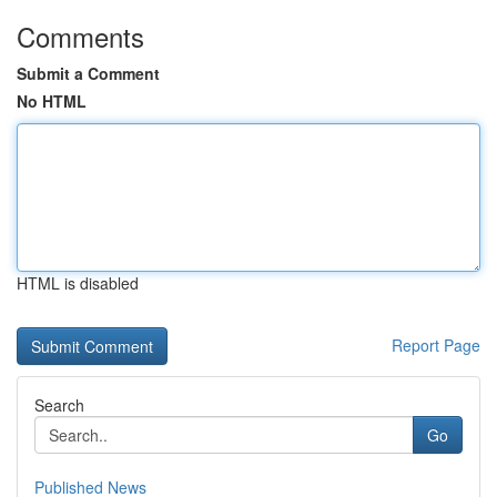
Comments
Submit a Comment
No HTML
HTML is disabled
Report Page
Search
Go
Published News