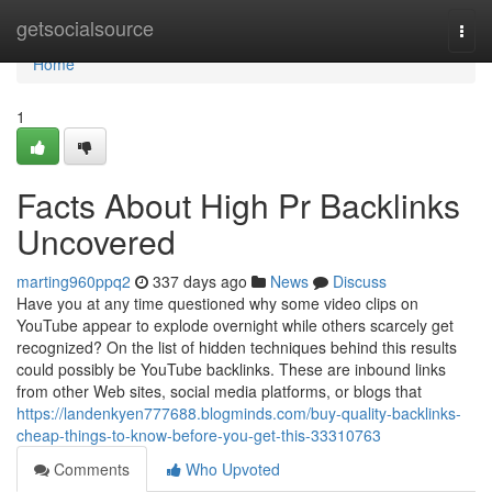
Home
getsocialsource
Togg
navi
Home
1
Facts About High Pr Backlinks
Uncovered
marting960ppq2
337 days ago
News
Discuss
Have you at any time questioned why some video clips on
YouTube appear to explode overnight while others scarcely get
recognized? On the list of hidden techniques behind this results
could possibly be YouTube backlinks. These are inbound links
from other Web sites, social media platforms, or blogs that
https://landenkyen777688.blogminds.com/buy-quality-backlinks-
cheap-things-to-know-before-you-get-this-33310763
Comments
Who Upvoted