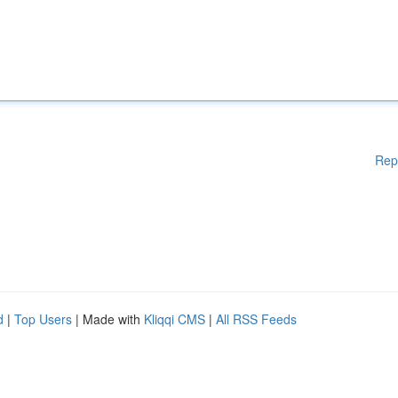
Rep
d
|
Top Users
| Made with
Kliqqi CMS
|
All RSS Feeds