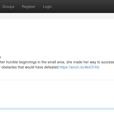
Groups
Register
Login
s
m her humble beginnings in the small area, she made her way to success
 obstacles that would have defeated
https://amzn.to/4kvO1Hz