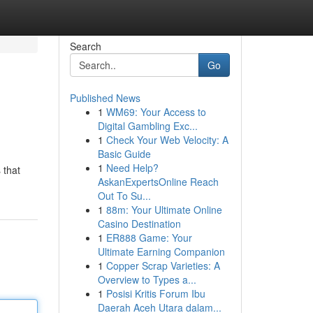
Search
Go
Published News
1
WM69: Your Access to
Digital Gambling Exc...
1
Check Your Web Velocity: A
Basic Guide
1
Need Help?
 that
AskanExpertsOnline Reach
Out To Su...
1
88m: Your Ultimate Online
Casino Destination
1
ER888 Game: Your
Ultimate Earning Companion
1
Copper Scrap Varieties: A
Overview to Types a...
1
Posisi Kritis Forum Ibu
Daerah Aceh Utara dalam...