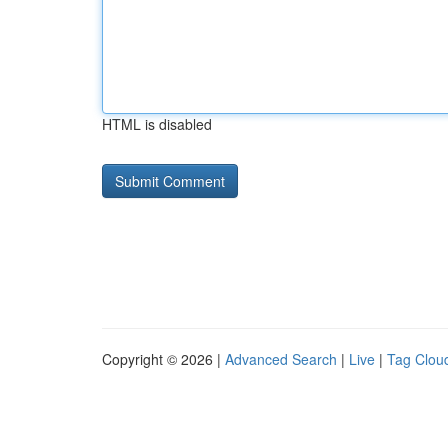
HTML is disabled
Copyright © 2026 |
Advanced Search
|
Live
|
Tag Clou