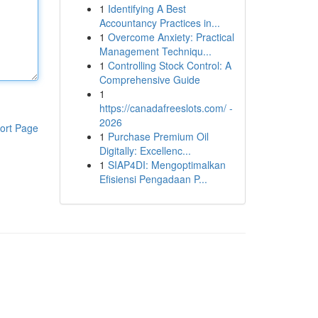
1
Identifying A Best
Accountancy Practices in...
1
Overcome Anxiety: Practical
Management Techniqu...
1
Controlling Stock Control: A
Comprehensive Guide
1
https://canadafreeslots.com/ -
2026
ort Page
1
Purchase Premium Oil
Digitally: Excellenc...
1
SIAP4DI: Mengoptimalkan
Efisiensi Pengadaan P...