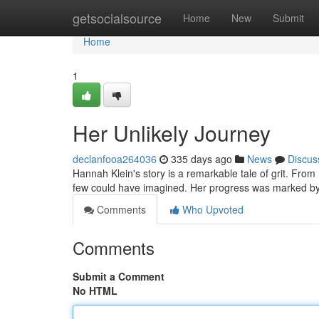
Home
getsocialsource
Home
New
Submit
Home
1
Her Unlikely Journey
declanfooa264036
335 days ago
News
Discus
Hannah Klein's story is a remarkable tale of grit. Fro
few could have imagined. Her progress was marked by
Comments
Who Upvoted
Comments
Submit a Comment
No HTML