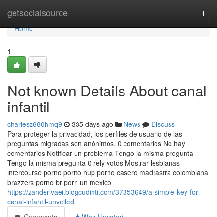
Home
getsocialsource
Togg
navi
Home
1
Not known Details About canal
infantil
charlesz680hmq9
335 days ago
News
Discuss
Para proteger la privacidad, los perfiles de usuario de las
preguntas migradas son anónimos. 0 comentarios No hay
comentarios Notificar un problema Tengo la misma pregunta
Tengo la misma pregunta 0 rely votos Mostrar lesbianas
intercourse porno porno hup porno casero madrastra colombiana
brazzers porno br porn un mexico
https://zanderlvaei.blogcudinti.com/37353649/a-simple-key-for-
canal-infantil-unveiled
Comments
Who Upvoted