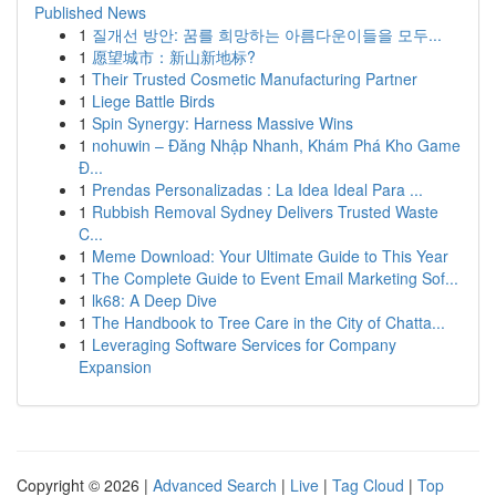
Published News
1
질개선 방안: 꿈를 희망하는 아름다운이들을 모두...
1
愿望城市：新山新地标?
1
Their Trusted Cosmetic Manufacturing Partner
1
Liege Battle Birds
1
Spin Synergy: Harness Massive Wins
1
nohuwin – Đăng Nhập Nhanh, Khám Phá Kho Game
Đ...
1
Prendas Personalizadas : La Idea Ideal Para ...
1
Rubbish Removal Sydney Delivers Trusted Waste
C...
1
Meme Download: Your Ultimate Guide to This Year
1
The Complete Guide to Event Email Marketing Sof...
1
lk68: A Deep Dive
1
The Handbook to Tree Care in the City of Chatta...
1
Leveraging Software Services for Company
Expansion
Copyright © 2026 |
Advanced Search
|
Live
|
Tag Cloud
|
Top