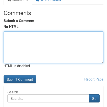
Comments
Submit a Comment
No HTML
HTML is disabled
Report Page
Search
Go